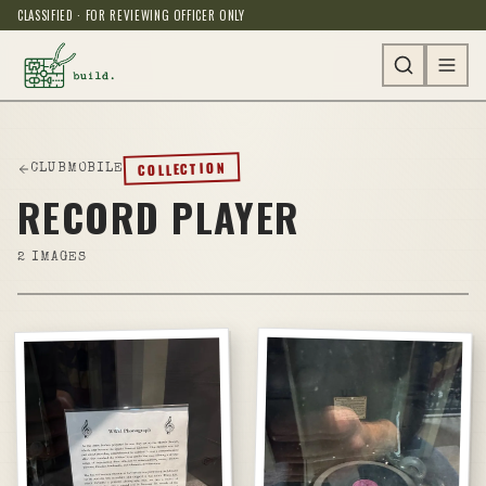
CLASSIFIED · FOR REVIEWING OFFICER ONLY
COLLECTION
CLUBMOBILE
RECORD PLAYER
2
IMAGES