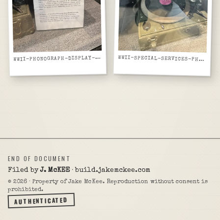
WII-PHONOGRAPH-DISPLAY-PLACARD-SPECIAL-SERVICES-ACOUSTICAL
W
WWII-SPECIAL-SERVICES-PHONOGRAPH-RECORD-PLAYING-ON-DISPLAY-GLASS-CASE
END OF DOCUMENT
Filed by
J. McKEE
· build.jakemckee.com
©
2026
· Property of Jake McKee. Reproduction without consent is
prohibited.
AUTHENTICATED