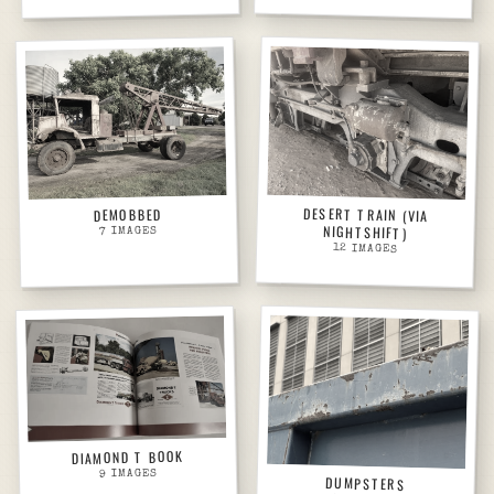
DESERT TRAIN (VIA
DEMOBBED
NIGHTSHIFT)
IMAGES
7
12
IMAGES
DIAMOND T BOOK
IMAGES
9
DUMPSTERS