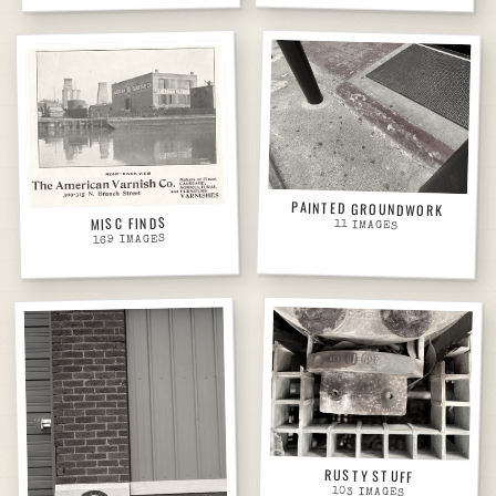
PAINTED GROUNDWORK
MISC FINDS
11
IMAGES
IMAGES
169
RUSTY STUFF
103
IMAGES