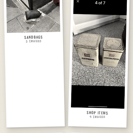
SANDBAGS
IMAGES
3
SHOP ITEMS
4
IMAGES