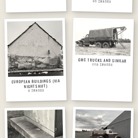
93
IMAGES
GMC TRUCKS AND SIMILAR
228
IMAGES
EUROPEAN BUILDINGS (VIA
NIGHTSHIFT)
IMAGES
6