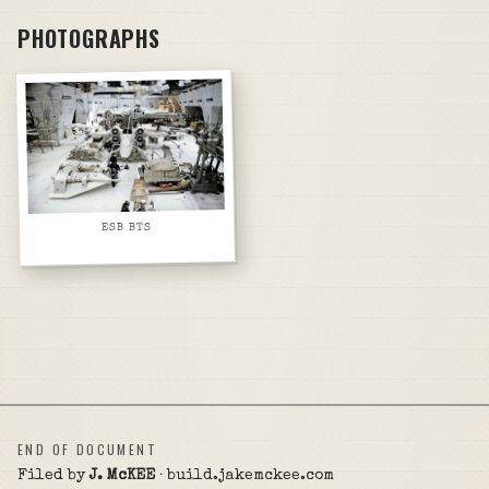
PHOTOGRAPHS
ESB BTS
END OF DOCUMENT
Filed by
J. McKEE
· build.jakemckee.com