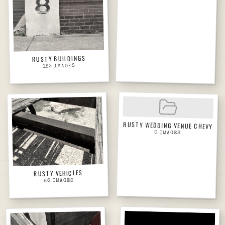
RUSTY BUILDINGS
IMAGES
152
RUSTY WEDDING VENUE CHEVY
0
IMAGES
RUSTY VEHICLES
IMAGES
86