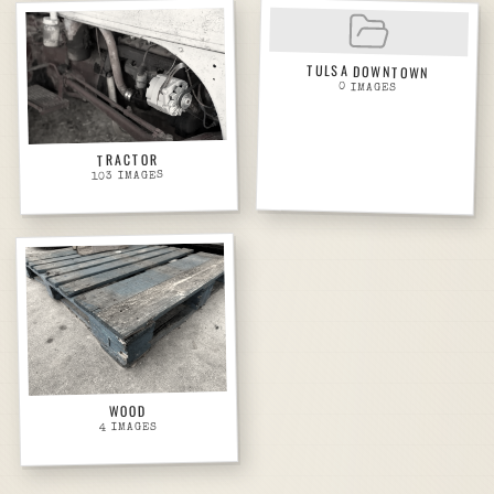
TULSA DOWNTOWN
0
IMAGES
TRACTOR
IMAGES
103
WOOD
IMAGES
4