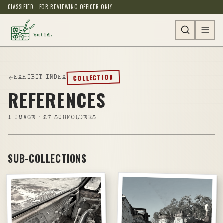
CLASSIFIED · FOR REVIEWING OFFICER ONLY
COLLECTION
EXHIBIT INDEX
REFERENCES
1
IMAGE
· 27 SUBFOLDERS
SUB-COLLECTIONS