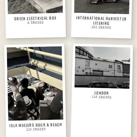
INTERNATIONAL HARVESTER
GREEN ELECTRICAL BOX
LITENING
IMAGES
9
161
IMAGES
LONDON
116
IMAGES
ISLA MUEJERS DOCK & BEACH
IMAGES
115