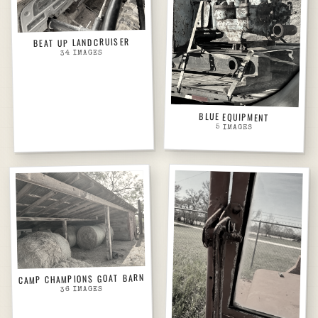
BEAT UP LANDCRUISER
IMAGES
34
BLUE EQUIPMENT
5
IMAGES
CAMP CHAMPIONS GOAT BARN
IMAGES
36