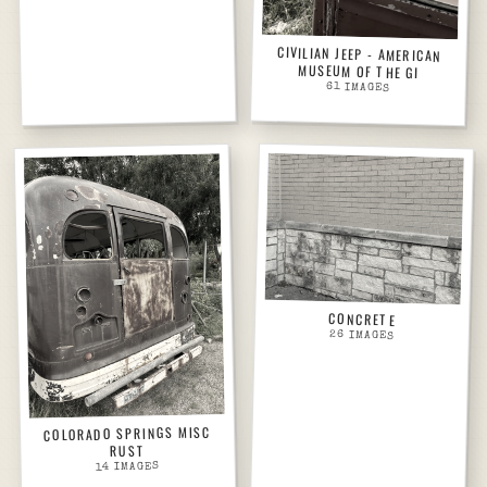
CIVILIAN JEEP - AMERICAN
MUSEUM OF THE GI
61
IMAGES
CONCRETE
26
IMAGES
COLORADO SPRINGS MISC
RUST
IMAGES
14