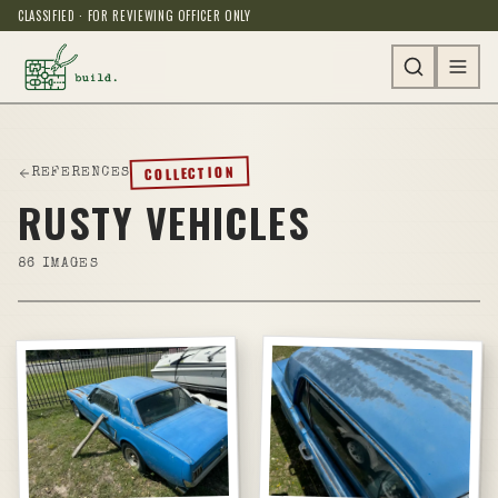
CLASSIFIED · FOR REVIEWING OFFICER ONLY
COLLECTION
REFERENCES
RUSTY VEHICLES
86
IMAGES