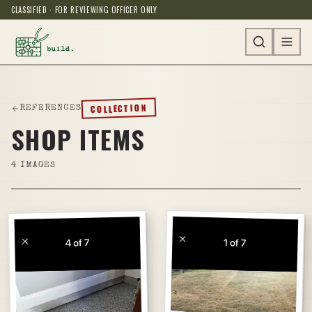
CLASSIFIED · FOR REVIEWING OFFICER ONLY
COLLECTION
REFERENCES
SHOP ITEMS
4
IMAGES