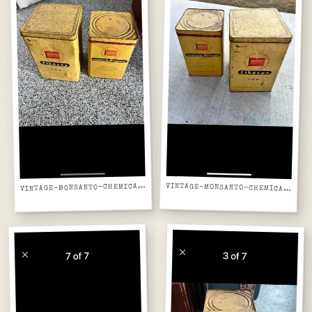
INTAGE-MONSANTO-CHEMICAL-TINS-FRONT-LISTING-SCREENSHOT
V
VINTAGE-MONSANTO-CHEMICAL-TINS-PAIR-LISTING-SCREENSHOT