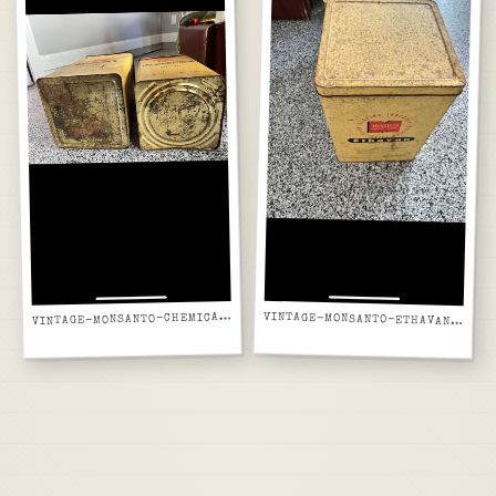
INTAGE-MONSANTO-CHEMICAL-TINS-TOP-LISTING-SCREENSHOT
V
VINTAGE-MONSANTO-ETHAVAN-TIN-SIDE-LISTING-SCREENSHOT