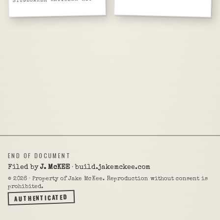
END OF DOCUMENT
Filed by
J. McKEE
· build.jakemckee.com
©
2026
· Property of Jake McKee. Reproduction without consent is
prohibited.
AUTHENTICATED