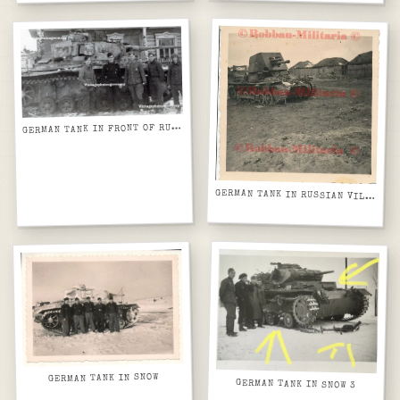
G
ERMAN TANK IN FRONT OF RURAL HOUSE
GERMAN TANK IN RUSSIAN VILLAGE
GERMAN TANK IN SNOW
GERMAN TANK IN SNOW 3