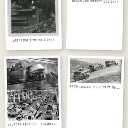
DUCKS AND BURNED OUT TANK
DRINKING WINE ON A TANK
FAMO TOWING TIGER TANK ON STEEP HILL
ACTORY PICTURE - SHERMANS AND T34 TURRETS
F