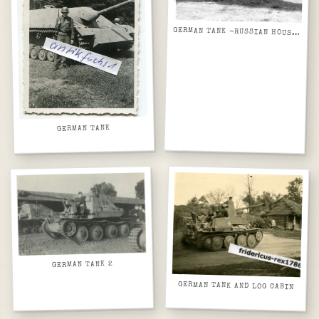
GERMAN TANK -RUSSIAN HOUSES
GERMAN TANK
GERMAN TANK 2
GERMAN TANK AND LOG CABIN