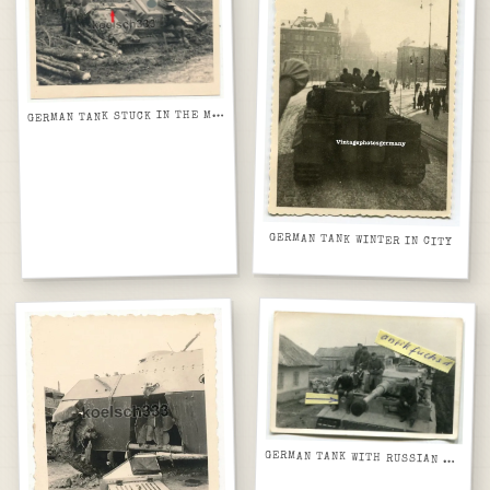
G
ERMAN TANK STUCK IN THE MUD
GERMAN TANK WINTER IN CITY
GERMAN TANK WITH RUSSIAN THATCH ROOF HOUSES