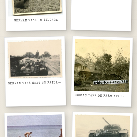
GERMAN TANK IN VILLAGE
G
ERMAN TANK NEXT TO RAILROAD STATION
GERMAN TANK ON FARM WITH HOWITZER ON BACK