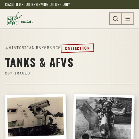
CLASSIFIED · FOR REVIEWING OFFICER ONLY
COLLECTION
HISTORICAL REFERENCE
TANKS & AFVS
267
IMAGES