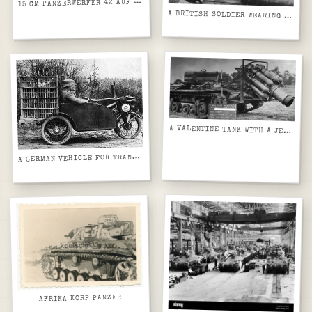
5 CM PANZERWERFER 42 AUF SELBSTFAHRLAFETTE SD.KFZ. 4_1 (MAULTIER)
1
A BRITISH SOLDIER WEARING A GAS MASK IN POSITION ABOARD A VICKERS CARDEN LOYD MACHINE GUN CARRIER MK VI TANKETTE
A VALENTINE TANK WITH A JET ENGINE MOUNTED TO IT IN ORDER TO TEST HOW EFFECTIVE THIS WOULD BE AGAINST MINEFIELDS, TESTS CONDUCTED AFTER THE WAR.
GERMAN VEHICLE FOR TRANSPORTING CARRIER PIGEONS IN THE FIRST WORLD WAR
A
AFRIKA KORP PANZER