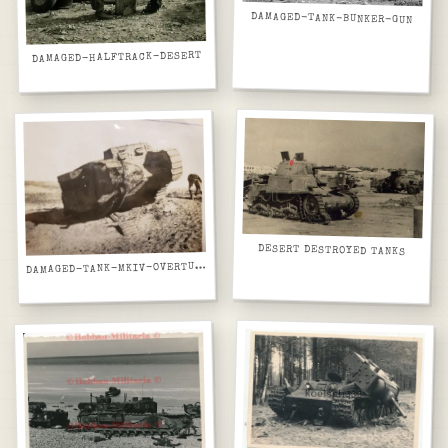
DAMAGED-TANK-BUNKER-GUN
DAMAGED-HALFTRACK-DESERT
DESERT DESTROYED TANKS
D
AMAGED-TANK-MKIV-OVERTURNED