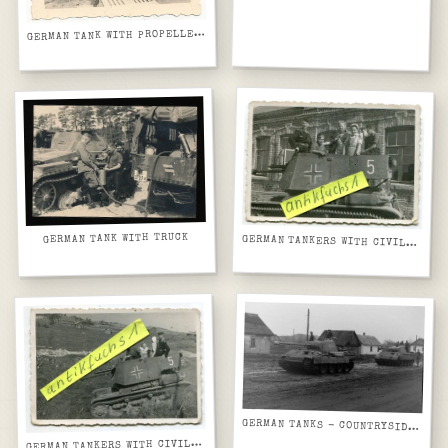
G
ERMAN TANK WITH PROPELLERS
GERMAN TANK WITH TRUCK
GERMAN TANKERS WITH CIVILIANS
GERMAN TANKS - COUNTRYSIDE HOUSES
G
ERMAN TANKERS WITH CIVILIANS2