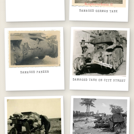
DAMAGED GERMAN TANK
DAMAGED PANZER
DAMAGED TANK ON CITY STREET