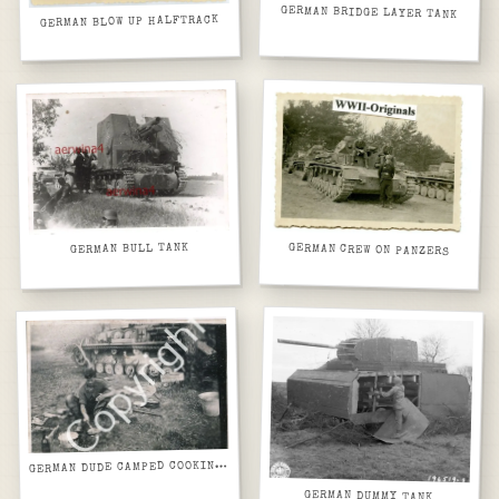
GERMAN BRIDGE LAYER TANK
GERMAN BLOW UP HALFTRACK
GERMAN BULL TANK
GERMAN CREW ON PANZERS
ERMAN DUDE CAMPED COOKING NEXT TO HIS TANK
G
GERMAN DUMMY TANK