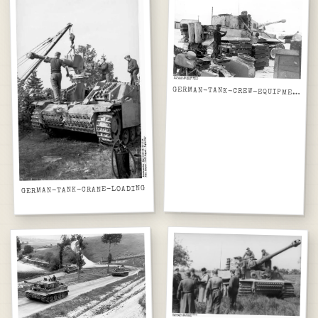
GERMAN-TANK-CREW-EQUIPMENT
GERMAN-TANK-CRANE-LOADING