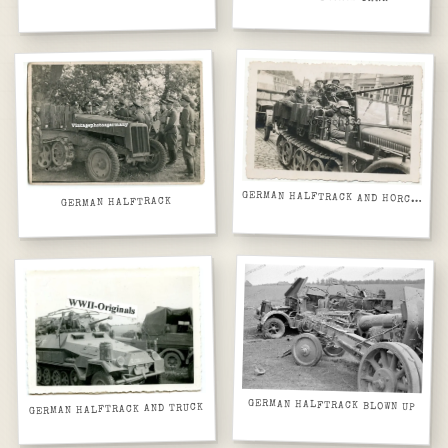
GERMAN HALFTRACK AND HORCH EUROPEAN CITY STREET
GERMAN HALFTRACK
GERMAN HALFTRACK BLOWN UP
GERMAN HALFTRACK AND TRUCK