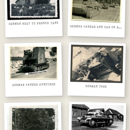
GERMAN NEXT TO FRENCH TANK
GERMAN PANZER AND CAR ON ROAD WITH TREES
GERMAN PANZER HOWITZER
GERMAN TANK