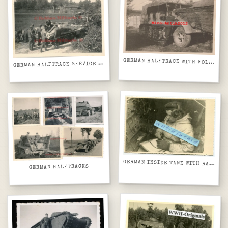
GERMAN HALFTRACK WITH FOLIAGE CAMO
ERMAN HALFTRACK SERVICE IN FIELD BEHIND HOUSES
G
GERMAN INSIDE TANK WITH RADIOS
GERMAN HALFTRACKS