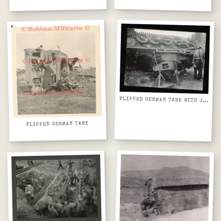
FLIPPED GERMAN TANK WITH JACK
FLIPPED GERMAN TANK