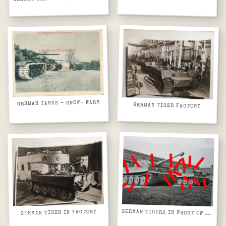
GERMAN TANKS - SNOW- FARM
GERMAN TIGER FACTORY
GERMAN TIGER IN FACTORY
GERMAN TIGERS IN FRONT OF FACTORY BUILDING