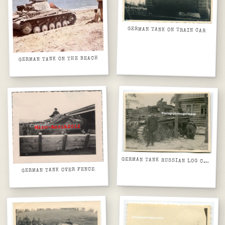
GERMAN TANK ON TRAIN CAR
GERMAN TANK ON THE BEACH
GERMAN TANK RUSSIAN LOG CABIN
GERMAN TANK OVER FENCE