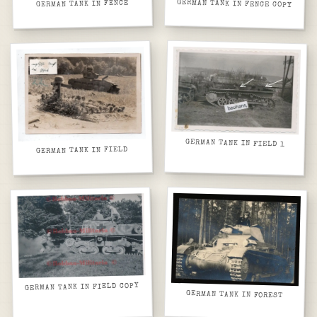
GERMAN TANK IN FENCE COPY
GERMAN TANK IN FENCE
GERMAN TANK IN FIELD 1
GERMAN TANK IN FIELD
GERMAN TANK IN FIELD COPY
GERMAN TANK IN FOREST