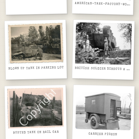
AMERICAN-TANK-FACTORY-WORLD-WAR-II-CW68DC
BLOWN UP TANK IN PARKING LOT
BRITISH SOLDIER DIRECTS A MARK IV TANK AS IT CROSSES AN OLD TRENCH IN OOSTHOEK WOOD, NEAR ELVERDINGHE, SEPTEMBER 1917.
BUSTED TANK ON RAIL CAR
CARRIER PIGEON