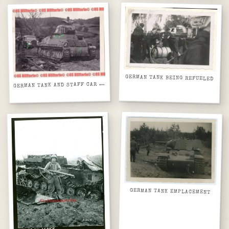
GERMAN TANK BEING REFUELED
G
ERMAN TANK AND STAFF CAR WITH DEBRIS
GERMAN TANK EMPLACEMENT