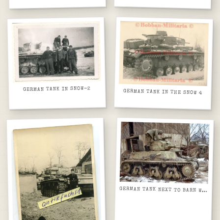
GERMAN TANK IN SNOW-2
GERMAN TANK IN THE SNOW 4
GERMAN TANK NEXT TO BARN WITH GMC