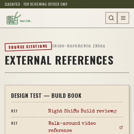
CLASSIFIED · FOR REVIEWING OFFICER ONLY
SOURCE CITATIONS
CROSS-REFERENCE INDEX
EXTERNAL REFERENCES
DESIGN TEST — BUILD BOOK
REF
Night Shift: Build review
REF
Walk-around video
reference