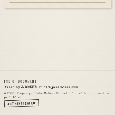
END OF DOCUMENT
Filed by
J. McKEE
· build.jakemckee.com
©
2026
· Property of Jake McKee. Reproduction without consent is
prohibited.
AUTHENTICATED