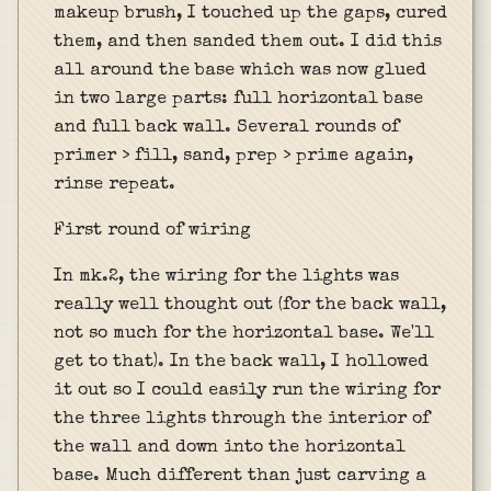
makeup brush, I touched up the gaps, cured
them, and then sanded them out. I did this
all around the base which was now glued
in two large parts: full horizontal base
and full back wall. Several rounds of
primer > fill, sand, prep > prime again,
rinse repeat.
First round of wiring
In mk.2, the wiring for the lights was
really well thought out (for the back wall,
not so much for the horizontal base. We'll
get to that). In the back wall, I hollowed
it out so I could easily run the wiring for
the three lights through the interior of
the wall and down into the horizontal
base. Much different than just carving a