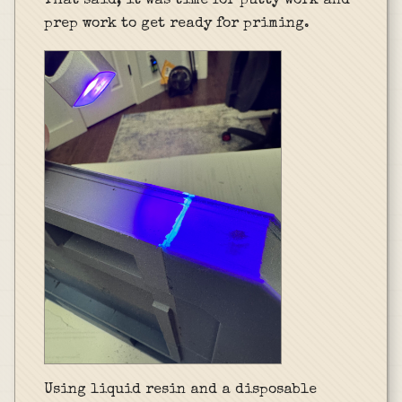
That said, it was time for putty work and
prep work to get ready for priming.
Using liquid resin and a disposable