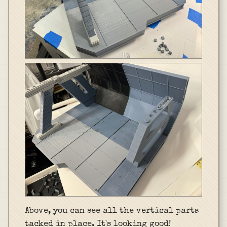
Above, you can see all the vertical parts
tacked in place. It's looking good!