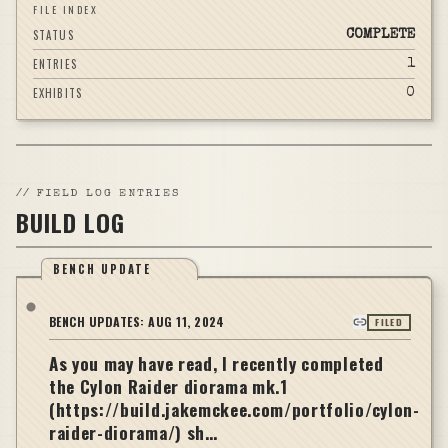
FILE INDEX
STATUS
COMPLETE
ENTRIES
1
EXHIBITS
0
//
FIELD LOG ENTRIES
BUILD LOG
BENCH UPDATE
BENCH UPDATES:
AUG 11, 2024
FILED
As you may have read, I recently completed
the Cylon Raider diorama mk.1
(https://build.jakemckee.com/portfolio/cylon-
raider-diorama/) sh…