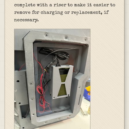
complete with a riser to make it easier to
remove for charging or replacement, if
necessary.