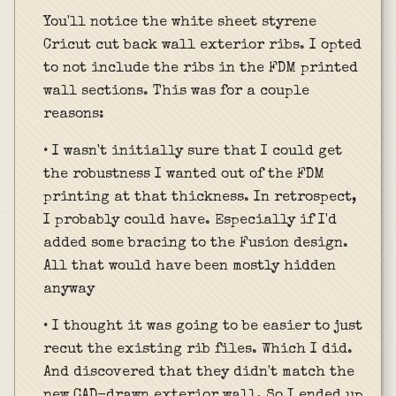
You'll notice the white sheet styrene
Cricut cut back wall exterior ribs. I opted
to not include the ribs in the FDM printed
wall sections. This was for a couple
reasons:
• I wasn't initially sure that I could get
the robustness I wanted out of the FDM
printing at that thickness. In retrospect,
I probably could have. Especially if I'd
added some bracing to the Fusion design.
All that would have been mostly hidden
anyway
• I thought it was going to be easier to just
recut the existing rib files. Which I did.
And discovered that they didn't match the
new CAD-drawn exterior wall. So I ended up