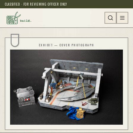
CLASSIFIED · FOR REVIEWING OFFICER ONLY
EXHIBIT — COVER PHOTOGRAPH