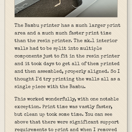
The Bambu printer has a much larger print
area and a much much faster print time
than the resin printer. The mk.1 interior
walls had to be split into multiple
components just to fit in the resin printer
and it took days to get all of them printed
and then assembled, properly aligned. So I
thought I'd try printing the walls all as a
single piece with the Bambu.
This worked wonderfully, with one notable
exception. Print time was vastly faster,
but clean up took some time. You can see
above that there were significant support
requirements to print and when I removed