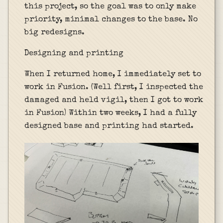
this project, so the goal was to only make
priority, minimal changes to the base. No
big redesigns.
Designing and printing
When I returned home, I immediately set to
work in Fusion. (Well first, I inspected the
damaged and held vigil, then I got to work
in Fusion) Within two weeks, I had a fully
designed base and printing had started.