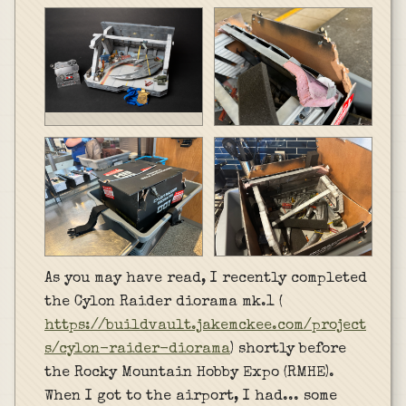
As you may have read, I recently completed
the Cylon Raider diorama mk.1 (
https://buildvault.jakemckee.com/project
s/cylon-raider-diorama
) shortly before
the Rocky Mountain Hobby Expo (RMHE).
When I got to the airport, I had... some