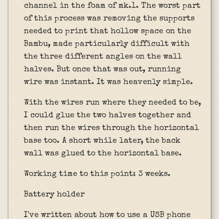
channel in the foam of mk.1. The worst part
of this process was removing the supports
needed to print that hollow space on the
Bambu, made particularly difficult with
the three different angles on the wall
halves. But once that was out, running
wire was instant. It was heavenly simple.
With the wires run where they needed to be,
I could glue the two halves together and
then run the wires through the horizontal
base too. A short while later, the back
wall was glued to the horizontal base.
Working time to this point: 3 weeks.
Battery holder
I've written about how to use a USB phone