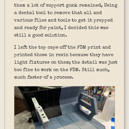
them a lot of support gunk remained, Using
a dental tool to remove that all and
various files and tools to get it prepped
and ready for paint, I decided this was
still a good solution.
I left the top caps off the FDM print and
printed those in resin because they have
light fixtures on them; the detail was just
too fine to work on the FDM. Still much,
much faster of a process.