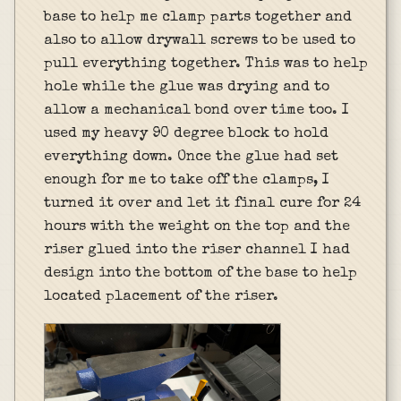
base to help me clamp parts together and
also to allow drywall screws to be used to
pull everything together. This was to help
hole while the glue was drying and to
allow a mechanical bond over time too. I
used my heavy 90 degree block to hold
everything down. Once the glue had set
enough for me to take off the clamps, I
turned it over and let it final cure for 24
hours with the weight on the top and the
riser glued into the riser channel I had
design into the bottom of the base to help
located placement of the riser.