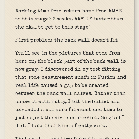
Working time from return home from RMHE
to this stage? 2 weeks. VASTLY faster than
the mk.1 to get to this stage!
First problem: the back wall doesn't fit
You'll see in the pictures that come from
here on, the black part of the back wall is
now gray. I discovered in my test fitting
that some measurement snafu in Fusion and
real life caused a gap to be created
between the back wall halves. Rather than
chase it with putty, I bit the bullet and
expended a bit more filament and time to
just adjust the size and reprint. So glad I
did. I hate that kind of putty work.