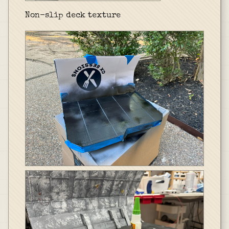
Non-slip deck texture