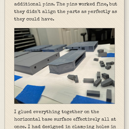
additional pins. The pins worked fine, but
they didn't align the parts as perfectly as
they could have.
I glued everything together on the
horizontal base surface effectively all at
once. I had designed in clamping holes in