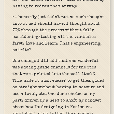
having to redraw them anyway.
• I honestly just didn't put as much thought
into it as I should have. I thought about
70% through the process without fully
considering/testing all the variables
first. Live and learn. That's engineering,
amirite?
One change I did add that was wonderful
was adding guide channels for the ribs
that were printed into the wall itself.
This made it much easier to get them glued
on straight without having to measure and
use a level, etc. One dumb choice on my
part, driven by a need to shift my mindset
about how I'm designing in Fusion vs.
scratchbuilding is that the channels