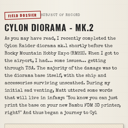
FIELD DOSSIER
SUBJECT OF RECORD
CYLON DIORAMA - MK.2
As you may have read, I recently completed the
Cylon Raider diorama mk.1 shortly before the
Rocky Mountain Hobby Expo (RMHE). When I got to
the airport, I had... some issues... getting
through TSA. The majority of the damage was to
the diorama base itself, with the ship and
accessories surviving unscathed. During my
initial sad venting, Matt uttered some words
that will live in infamy: "You know you can just
print the base on your new Bambu FDM 3D printer,
right?" And thus began a journey to Cyl