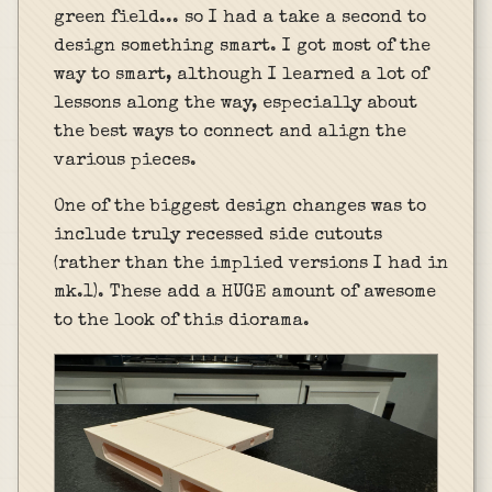
green field... so I had a take a second to
design something smart. I got most of the
way to smart, although I learned a lot of
lessons along the way, especially about
the best ways to connect and align the
various pieces.
One of the biggest design changes was to
include truly recessed side cutouts
(rather than the implied versions I had in
mk.1). These add a HUGE amount of awesome
to the look of this diorama.