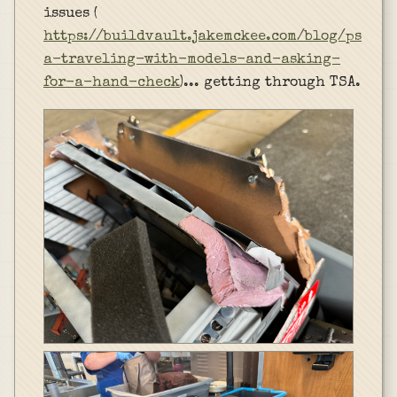
issues (
https://buildvault.jakemckee.com/blog/ps
a-traveling-with-models-and-asking-
for-a-hand-check
)... getting through TSA.