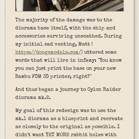
The majority of the damage was to the
diorama base itself, with the ship and
accessories surviving unscathed. During
my initial sad venting, Matt (
https://doogsmodels.com/
) uttered some
words that will live in infamy: "You know
you can just print the base on your new
Bambu FDM 3D printer, right?"
And thus began a journey to Cylon Raider
diorama mk.2.
My goal of this redesign was to use the
mk.1 diorama as a blueprint and recreate
as closely to the original as possible. I
didn't want YET MORE rabbit holes with