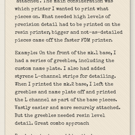
"attached". The main consideration was
which printer I wanted to print what
pieces on. What needed high levels of
precision detail had to be printed on the
resin printer, bigger and not-as-detailed
pieces came off the faster FDM printer.
Example: On the front of the mk.1 base, I
had a series of greebles, including the
custom name plate. I also had added
styrene L-channel strips for detailing.
When I printed the mk.2 base, I left the
greebles and name plate off and printed
the L channel as part of the base pieces.
Vastly easier and more securely attached.
But the greebles needed resin level
detail. Great combo approach