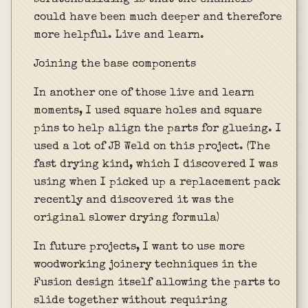
could have been much deeper and therefore
more helpful. Live and learn.
Joining the base components
In another one of those live and learn
moments, I used square holes and square
pins to help align the parts for glueing. I
used a lot of JB Weld on this project. (The
fast drying kind, which I discovered I was
using when I picked up a replacement pack
recently and discovered it was the
original slower drying formula)
In future projects, I want to use more
woodworking joinery techniques in the
Fusion design itself allowing the parts to
slide together without requiring