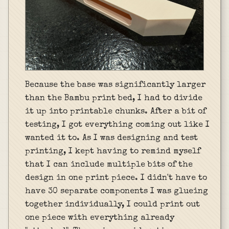
Because the base was significantly larger
than the Bambu print bed, I had to divide
it up into printable chunks. After a bit of
testing, I got everything coming out like I
wanted it to. As I was designing and test
printing, I kept having to remind myself
that I can include multiple bits of the
design in one print piece. I didn't have to
have 30 separate components I was glueing
together individually, I could print out
one piece with everything already