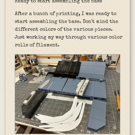
Ready to start assembling the base
After a bunch of printing, I was ready to
start assembling the base. Don't mind the
different colors of the various pieces.
Just working my way through various color
rolls of filament.