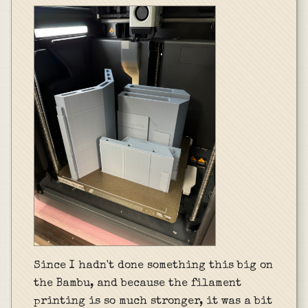
Since I hadn't done something this big on
the Bambu, and because the filament
printing is so much stronger, it was a bit