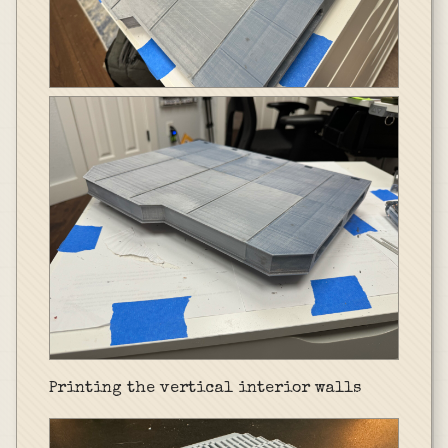
Printing the vertical interior walls