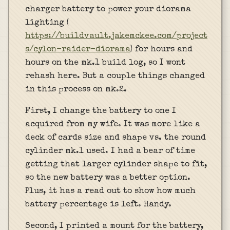
charger battery to power your diorama
lighting (
https://buildvault.jakemckee.com/project
s/cylon-raider-diorama
) for hours and
hours on the mk.1 build log, so I wont
rehash here. But a couple things changed
in this process on mk.2.
First, I change the battery to one I
acquired from my wife. It was more like a
deck of cards size and shape vs. the round
cylinder mk.1 used. I had a bear of time
getting that larger cylinder shape to fit,
so the new battery was a better option.
Plus, it has a read out to show how much
battery percentage is left. Handy.
Second, I printed a mount for the battery,