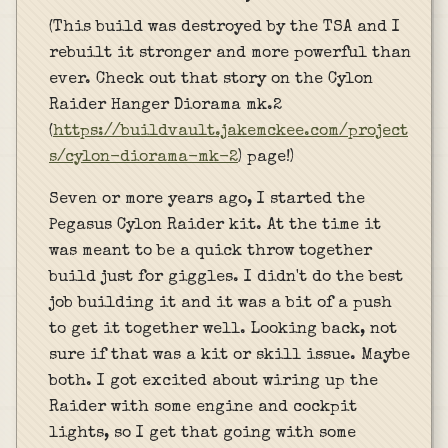
(This build was destroyed by the TSA and I
rebuilt it stronger and more powerful than
ever. Check out that story on the Cylon
Raider Hanger Diorama mk.2
(
https://buildvault.jakemckee.com/project
s/cylon-diorama-mk-2
) page!)
Seven or more years ago, I started the
Pegasus Cylon Raider kit. At the time it
was meant to be a quick throw together
build just for giggles. I didn't do the best
job building it and it was a bit of a push
to get it together well. Looking back, not
sure if that was a kit or skill issue. Maybe
both. I got excited about wiring up the
Raider with some engine and cockpit
lights, so I get that going with some