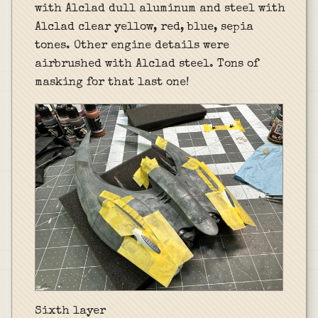
with Alclad dull aluminum and steel with
Alclad clear yellow, red, blue, sepia
tones. Other engine details were
airbrushed with Alclad steel. Tons of
masking for that last one!
Sixth layer