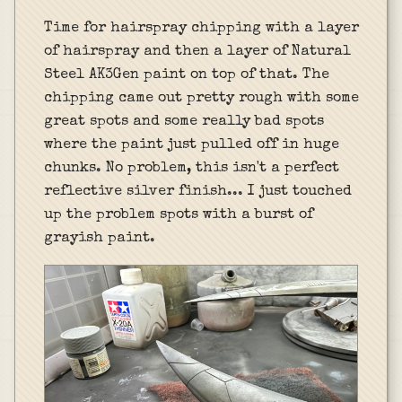
Time for hairspray chipping with a layer
of hairspray and then a layer of Natural
Steel AK3Gen paint on top of that. The
chipping came out pretty rough with some
great spots and some really bad spots
where the paint just pulled off in huge
chunks. No problem, this isn't a perfect
reflective silver finish... I just touched
up the problem spots with a burst of
grayish paint.