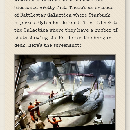
also envisioned a diorama base that
blossomed pretty fast. There's an episode
of Battlestar Galactica where Starbuck
hijacks a Cylon Raider and flies it back to
the Galactica where they have a number of
shots showing the Raider on the hangar
deck. Here's the screenshot: