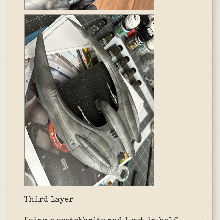
Third layer