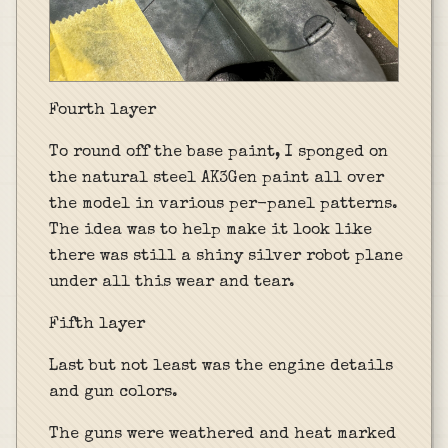
Fourth layer
To round off the base paint, I sponged on
the natural steel AK3Gen paint all over
the model in various per-panel patterns.
The idea was to help make it look like
there was still a shiny silver robot plane
under all this wear and tear.
Fifth layer
Last but not least was the engine details
and gun colors.
The guns were weathered and heat marked