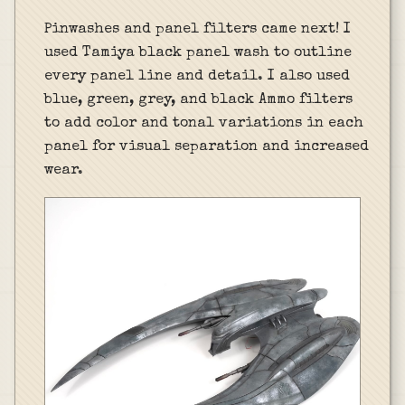
Pinwashes and panel filters came next! I
used Tamiya black panel wash to outline
every panel line and detail. I also used
blue, green, grey, and black Ammo filters
to add color and tonal variations in each
panel for visual separation and increased
wear.