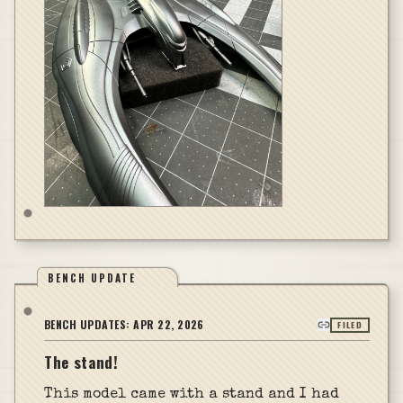
BENCH UPDATE
BENCH UPDATES:
APR 22, 2026
FILED
The stand!
This model came with a stand and I had