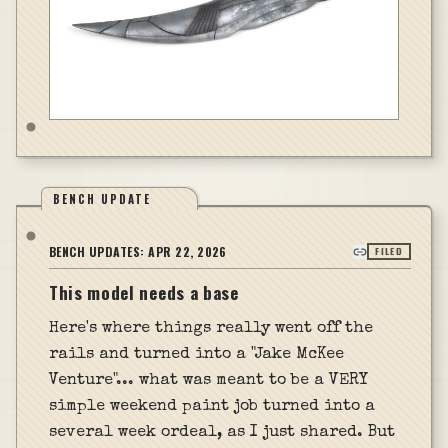
BENCH UPDATE
BENCH UPDATES:
APR 22, 2026
FILED
This model needs a base
Here's where things really went off the
rails and turned into a "Jake McKee
Venture"... what was meant to be a VERY
simple weekend paint job turned into a
several week ordeal, as I just shared. But