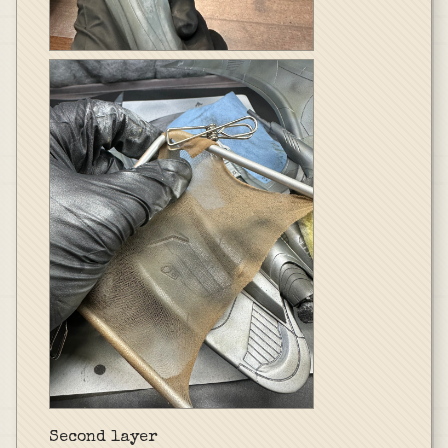
Second layer