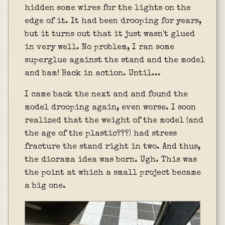
hidden some wires for the lights on the
edge of it. It had been drooping for years,
but it turns out that it just wasn't glued
in very well. No problem, I ran some
superglue against the stand and the model
and bam! Back in action. Until...
I came back the next and and found the
model drooping again, even worse. I soon
realized that the weight of the model (and
the age of the plastic???) had stress
fracture the stand right in two. And thus,
the diorama idea was born. Ugh. This was
the point at which a small project became
a big one.