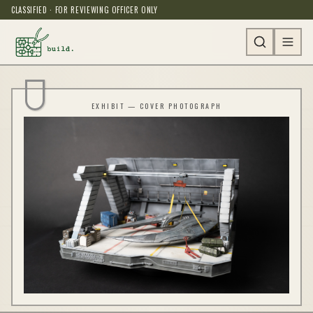
CLASSIFIED · FOR REVIEWING OFFICER ONLY
EXHIBIT — COVER PHOTOGRAPH