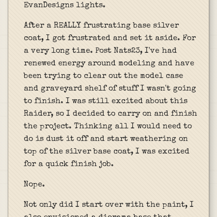
EvanDesigns lights.
After a REALLY frustrating base silver
coat, I got frustrated and set it aside. For
a very long time. Post Nats23, I've had
renewed energy around modeling and have
been trying to clear out the model case
and graveyard shelf of stuff I wasn't going
to finish. I was still excited about this
Raider, so I decided to carry on and finish
the project. Thinking all I would need to
do is dust it off and start weathering on
top of the silver base coat, I was excited
for a quick finish job.
Nope.
Not only did I start over with the paint, I