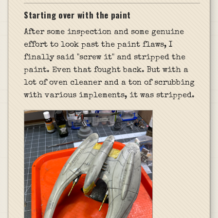
Starting over with the paint
After some inspection and some genuine
effort to look past the paint flaws, I
finally said "screw it" and stripped the
paint. Even that fought back. But with a
lot of oven cleaner and a ton of scrubbing
with various implements, it was stripped.