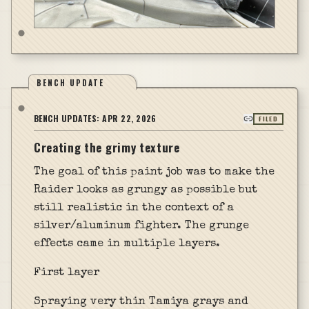
BENCH UPDATE
BENCH UPDATES:
APR 22, 2026
FILED
Creating the grimy texture
The goal of this paint job was to make the
Raider looks as grungy as possible but
still realistic in the context of a
silver/aluminum fighter. The grunge
effects came in multiple layers.
First layer
Spraying very thin Tamiya grays and