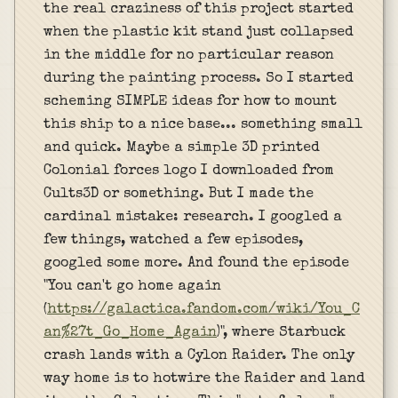
the real craziness of this project started
when the plastic kit stand just collapsed
in the middle for no particular reason
during the painting process. So I started
scheming SIMPLE ideas for how to mount
this ship to a nice base... something small
and quick. Maybe a simple 3D printed
Colonial forces logo I downloaded from
Cults3D or something. But I made the
cardinal mistake: research. I googled a
few things, watched a few episodes,
googled some more. And found the episode
"You can't go home again
(
https://galactica.fandom.com/wiki/You_C
an%27t_Go_Home_Again
)", where Starbuck
crash lands with a Cylon Raider. The only
way home is to hotwire the Raider and land