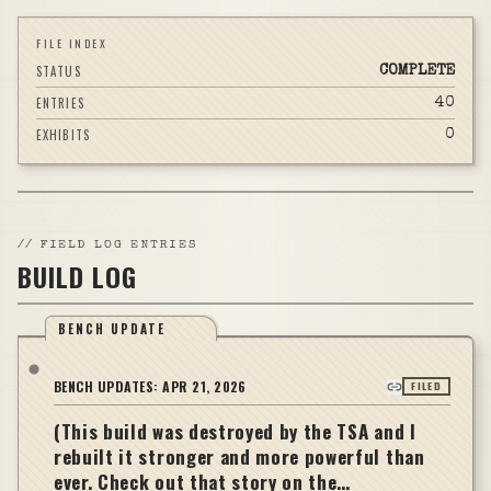
FILE INDEX
STATUS
COMPLETE
ENTRIES
40
EXHIBITS
0
//
FIELD LOG ENTRIES
BUILD LOG
BENCH UPDATE
BENCH UPDATES:
APR 21, 2026
FILED
(This build was destroyed by the TSA and I
rebuilt it stronger and more powerful than
ever. Check out that story on the…