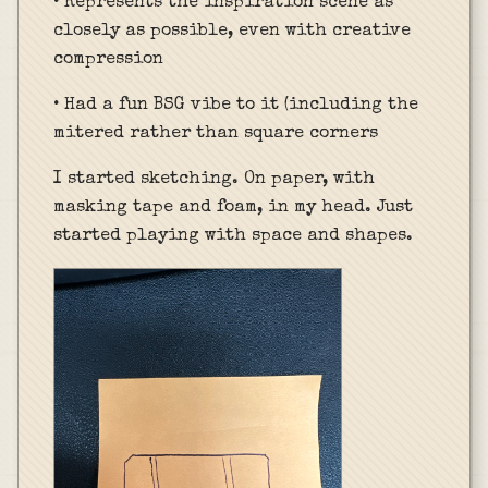
• Represents the inspiration scene as
closely as possible, even with creative
compression
• Had a fun BSG vibe to it (including the
mitered rather than square corners
I started sketching. On paper, with
masking tape and foam, in my head. Just
started playing with space and shapes.