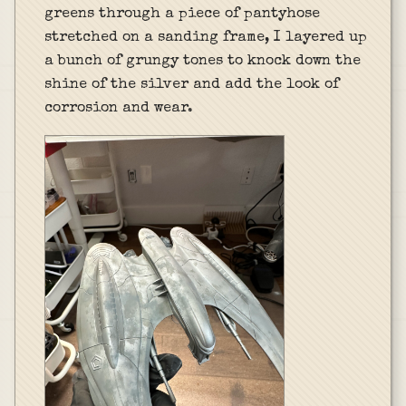
greens through a piece of pantyhose
stretched on a sanding frame, I layered up
a bunch of grungy tones to knock down the
shine of the silver and add the look of
corrosion and wear.