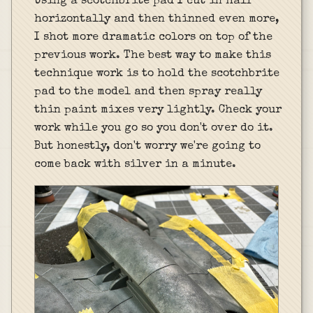
Using a scotchbrite pad I cut in half
horizontally and then thinned even more,
I shot more dramatic colors on top of the
previous work. The best way to make this
technique work is to hold the scotchbrite
pad to the model and then spray really
thin paint mixes very lightly. Check your
work while you go so you don't over do it.
But honestly, don't worry we're going to
come back with silver in a minute.