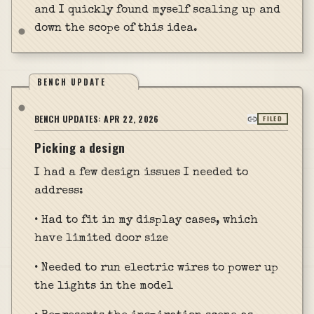
and I quickly found myself scaling up and
down the scope of this idea.
BENCH UPDATE
BENCH UPDATES:
APR 22, 2026
FILED
Picking a design
I had a few design issues I needed to
address:
• Had to fit in my display cases, which
have limited door size
• Needed to run electric wires to power up
the lights in the model