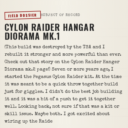
FIELD DOSSIER
SUBJECT OF RECORD
CYLON RAIDER HANGAR
DIORAMA MK.1
(This build was destroyed by the TSA and I
rebuilt it stronger and more powerful than ever.
Check out that story on the Cylon Raider Hanger
Diorama mk.2 page!) Seven or more years ago, I
started the Pegasus Cylon Raider kit. At the time
it was meant to be a quick throw together build
just for giggles. I didn't do the best job building
it and it was a bit of a push to get it together
well. Looking back, not sure if that was a kit or
skill issue. Maybe both. I got excited about
wiring up the Raide