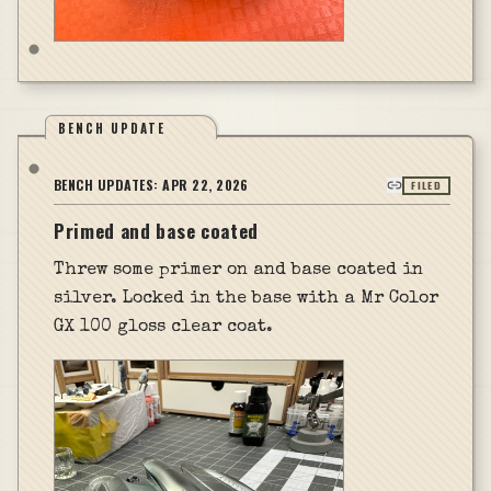
BENCH UPDATE
BENCH UPDATES:
APR 22, 2026
FILED
Primed and base coated
Threw some primer on and base coated in
silver. Locked in the base with a Mr Color
GX 100 gloss clear coat.