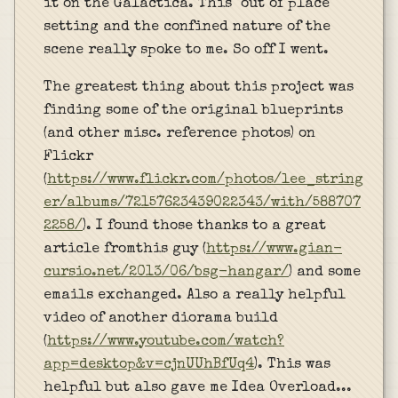
it on the Galactica. This "out of place"
setting and the confined nature of the
scene really spoke to me. So off I went.
The greatest thing about this project was
finding some of the original blueprints
(and other misc. reference photos) on
Flickr
(
https://www.flickr.com/photos/lee_string
er/albums/72157623439022343/with/588707
2258/
). I found those thanks to a great
article fromthis guy (
https://www.gian-
cursio.net/2013/06/bsg-hangar/
) and some
emails exchanged. Also a really helpful
video of another diorama build
(
https://www.youtube.com/watch?
app=desktop&v=cjnUUhBfUq4
). This was
helpful but also gave me Idea Overload...