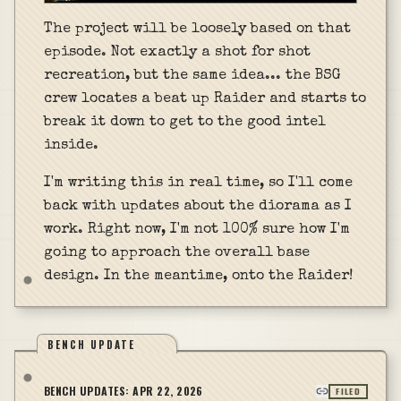
The project will be loosely based on that
episode. Not exactly a shot for shot
recreation, but the same idea... the BSG
crew locates a beat up Raider and starts to
break it down to get to the good intel
inside.
I'm writing this in real time, so I'll come
back with updates about the diorama as I
work. Right now, I'm not 100% sure how I'm
going to approach the overall base
design. In the meantime, onto the Raider!
BENCH UPDATE
BENCH UPDATES:
APR 22, 2026
FILED