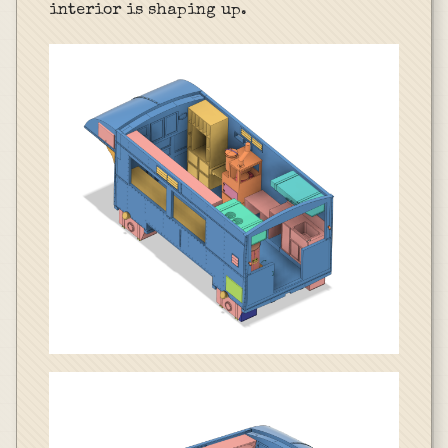
interior is shaping up.