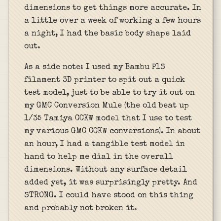
dimensions to get things more accurate. In
a little over a week of working a few hours
a night, I had the basic body shape laid
out.
As a side note: I used my Bambu P1S
filament 3D printer to spit out a quick
test model, just to be able to try it out on
my GMC Conversion Mule (the old beat up
1/35 Tamiya CCKW model that I use to test
my various GMC CCKW conversions). In about
an hour, I had a tangible test model in
hand to help me dial in the overall
dimensions. Without any surface detail
added yet, it was surprisingly pretty. And
STRONG. I could have stood on this thing
and probably not broken it.