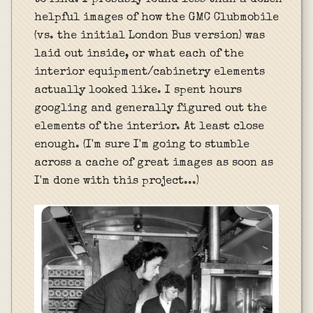
to find. I probably found less than a dozen
helpful images of how the GMC Clubmobile
(vs. the initial London Bus version) was
laid out inside, or what each of the
interior equipment/cabinetry elements
actually looked like. I spent hours
googling and generally figured out the
elements of the interior. At least close
enough. (I'm sure I'm going to stumble
across a cache of great images as soon as
I'm done with this project...)