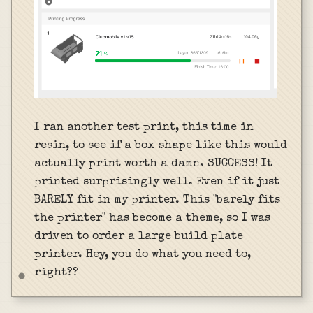
I ran another test print, this time in
resin, to see if a box shape like this would
actually print worth a damn. SUCCESS! It
printed surprisingly well. Even if it just
BARELY fit in my printer. This "barely fits
the printer" has become a theme, so I was
driven to order a large build plate
printer. Hey, you do what you need to,
right??