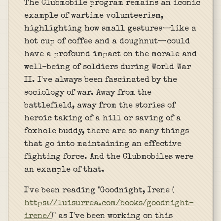
The Clubmobile program remains an iconic
example of wartime volunteerism,
highlighting how small gestures—like a
hot cup of coffee and a doughnut—could
have a profound impact on the morale and
well-being of soldiers during World War
II. I've always been fascinated by the
sociology of war. Away from the
battlefield, away from the stories of
heroic taking of a hill or saving of a
foxhole buddy, there are so many things
that go into maintaining an effective
fighting force. And the Clubmobiles were
an example of that.
I've been reading "Goodnight, Irene (
https://luisurrea.com/books/goodnight-
irene/
)" as I've been working on this