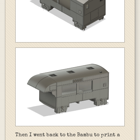
Then I went back to the Bambu to print a