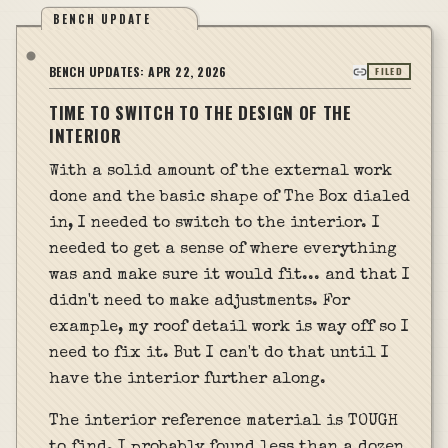
BENCH UPDATE
BENCH UPDATES:
APR 22, 2026
FILED
TIME TO SWITCH TO THE DESIGN OF THE
INTERIOR
With a solid amount of the external work
done and the basic shape of The Box dialed
in, I needed to switch to the interior. I
needed to get a sense of where everything
was and make sure it would fit... and that I
didn't need to make adjustments. For
example, my roof detail work is way off so I
need to fix it. But I can't do that until I
have the interior further along.
The interior reference material is TOUGH