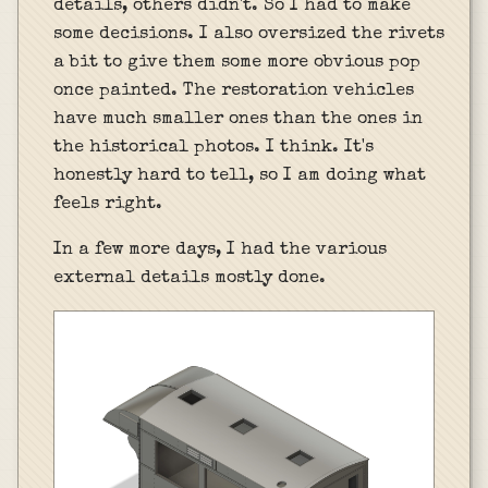
details, others didn't. So I had to make
some decisions. I also oversized the rivets
a bit to give them some more obvious pop
once painted. The restoration vehicles
have much smaller ones than the ones in
the historical photos. I think. It's
honestly hard to tell, so I am doing what
feels right.
In a few more days, I had the various
external details mostly done.