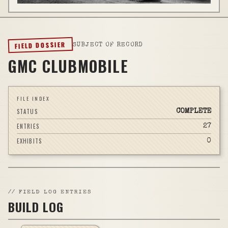
FIELD DOSSIER
SUBJECT OF RECORD
GMC CLUBMOBILE
FILE INDEX
STATUS
COMPLETE
ENTRIES
27
EXHIBITS
0
//
FIELD LOG ENTRIES
BUILD LOG