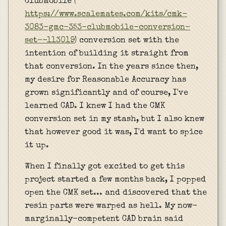
Clubmobile (
https://www.scalemates.com/kits/cmk-
3083-gmc-353-clubmobile-conversion-
set--113019
) conversion set with the
intention of building it straight from
that conversion. In the years since then,
my desire for Reasonable Accuracy has
grown significantly and of course, I've
learned CAD. I knew I had the CMK
conversion set in my stash, but I also knew
that however good it was, I'd want to spice
it up.
When I finally got excited to get this
project started a few months back, I popped
open the CMK set... and discovered that the
resin parts were warped as hell. My now-
marginally-competent CAD brain said