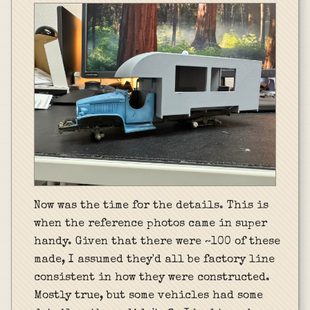
Now was the time for the details. This is
when the reference photos came in super
handy. Given that there were ~100 of these
made, I assumed they'd all be factory line
consistent in how they were constructed.
Mostly true, but some vehicles had some