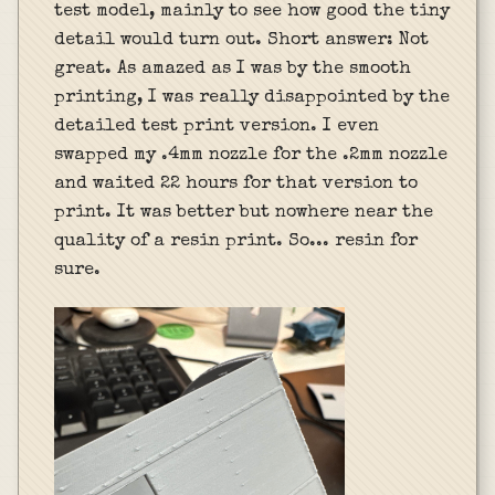
test model, mainly to see how good the tiny
detail would turn out. Short answer: Not
great. As amazed as I was by the smooth
printing, I was really disappointed by the
detailed test print version. I even
swapped my .4mm nozzle for the .2mm nozzle
and waited 22 hours for that version to
print. It was better but nowhere near the
quality of a resin print. So... resin for
sure.