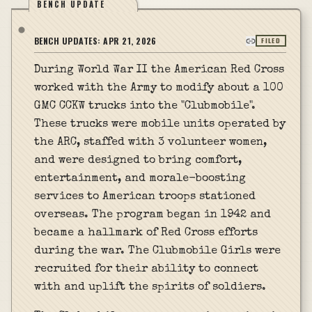
BENCH UPDATE
BENCH UPDATES:
APR 21, 2026
FILED
During World War II the American Red Cross
worked with the Army to modify about a 100
GMC CCKW trucks into the "Clubmobile".
These trucks were mobile units operated by
the ARC, staffed with 3 volunteer women,
and were designed to bring comfort,
entertainment, and morale-boosting
services to American troops stationed
overseas. The program began in 1942 and
became a hallmark of Red Cross efforts
during the war. The Clubmobile Girls were
recruited for their ability to connect
with and uplift the spirits of soldiers.