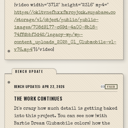
[video width="3712" height="2316" mp4="
https://okltvnefhxxfmrcpjozk.supabase.co
/storage/v1/object/public/public-
images/708d9177-c69d-4a00-8b18-
74ffdbbf3d42/legacy-wp/wp-
content_uploads_2025_01_Clubmobile-v1-
v76.mp4
"][/video]
BENCH UPDATE
BENCH UPDATES:
APR 22, 2026
FILED
THE WORK CONTINUES
It's crazy how much detail is getting baked
into this project. You can see now (with
Barbie Dream Clubmobile colors) how the