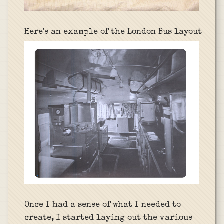
Here's an example of the London Bus layout
Once I had a sense of what I needed to
create, I started laying out the various