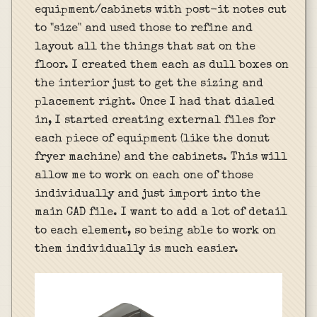
equipment/cabinets with post-it notes cut
to "size" and used those to refine and
layout all the things that sat on the
floor. I created them each as dull boxes on
the interior just to get the sizing and
placement right. Once I had that dialed
in, I started creating external files for
each piece of equipment (like the donut
fryer machine) and the cabinets. This will
allow me to work on each one of those
individually and just import into the
main CAD file. I want to add a lot of detail
to each element, so being able to work on
them individually is much easier.