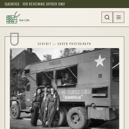
CLASSIFIED · FOR REVIEWING OFFICER ONLY
EXHIBIT — COVER PHOTOGRAPH