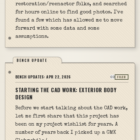
restoration/reenactor folks, and searched
for hours online to find good photos. I've
found a few which has allowed me to move
forward with some data and some
assumptions.
BENCH UPDATE
BENCH UPDATES:
APR 22, 2026
FILED
STARTING THE CAD WORK: EXTERIOR BODY
DESIGN
Before we start talking about the CAD work,
let me first share that this project has
been on my project wishlist for years. A
number of years back I picked up a CMK