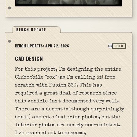
BENCH UPDATE
BENCH UPDATES:
APR 22, 2026
FILED
CAD DESIGN
For this project, I'm designing the entire
Clubmobile "box" (as I'm calling it) from
scratch with Fusion 360. This has
required a great deal of research since
this vehicle isn't documented very well.
There are a decent (although surprisingly
small) amount of exterior photos, but the
interior photos are nearly non-existent.
I've reached out to museums,