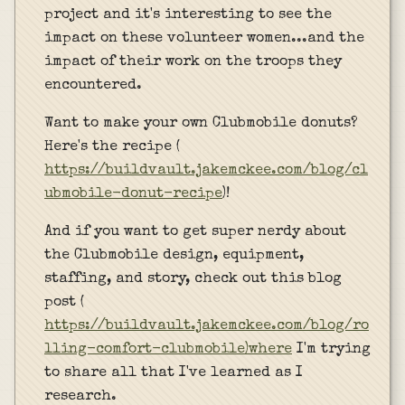
project and it's interesting to see the
impact on these volunteer women...and the
impact of their work on the troops they
encountered.
Want to make your own Clubmobile donuts?
Here's the recipe (
https://buildvault.jakemckee.com/blog/cl
ubmobile-donut-recipe
)!
And if you want to get super nerdy about
the Clubmobile design, equipment,
staffing, and story, check out this blog
post (
https://buildvault.jakemckee.com/blog/ro
lling-comfort-clubmobile)where
I'm trying
to share all that I've learned as I
research.