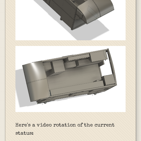
Here's a video rotation of the current
status: