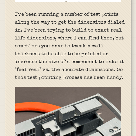
I've been running a number of test prints
along the way to get the dimensions dialed
in. I've been trying to build to exact real
life dimensions, where I can find them, but
sometimes you have to tweak a wall
thickness to be able to be printed or
increase the size of a component to make it
"feel real" vs. the accurate dimensions. So
this test printing process has been handy.