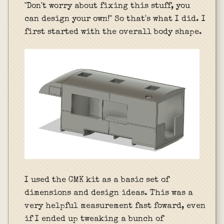
"Don't worry about fixing this stuff, you
can design your own!" So that's what I did. I
first started with the overall body shape.
I used the CMK kit as a basic set of
dimensions and design ideas. This was a
very helpful measurement fast foward, even
if I ended up tweaking a bunch of