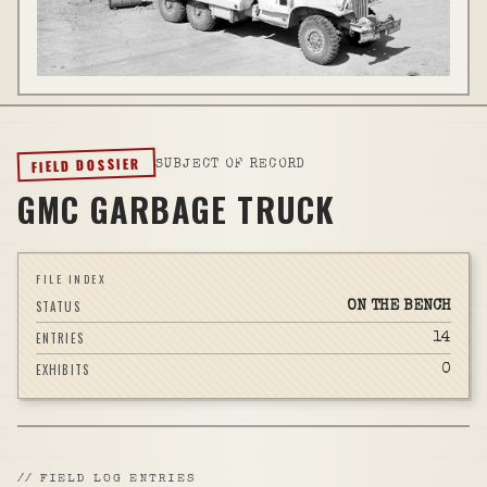
FIELD DOSSIER
SUBJECT OF RECORD
GMC GARBAGE TRUCK
FILE INDEX
STATUS
ON THE BENCH
ENTRIES
14
EXHIBITS
0
//
FIELD LOG ENTRIES