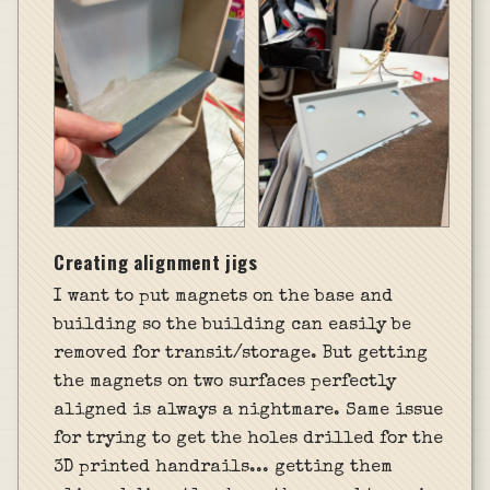
Creating alignment jigs
I want to put magnets on the base and
building so the building can easily be
removed for transit/storage. But getting
the magnets on two surfaces perfectly
aligned is always a nightmare. Same issue
for trying to get the holes drilled for the
3D printed handrails... getting them