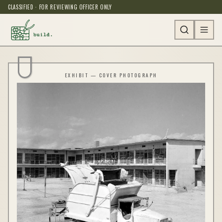
CLASSIFIED · FOR REVIEWING OFFICER ONLY
EXHIBIT — COVER PHOTOGRAPH