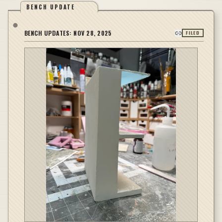
BENCH UPDATE
BENCH UPDATES:
NOV 28, 2025
FILED