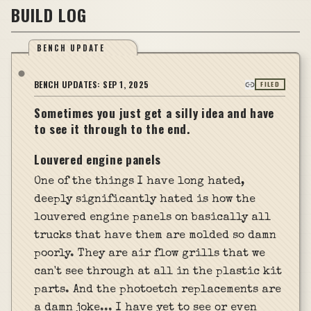
BUILD LOG
BENCH UPDATE
BENCH UPDATES:
SEP 1, 2025
FILED
Sometimes you just get a silly idea and have
to see it through to the end.
Louvered engine panels
One of the things I have long hated,
deeply significantly hated is how the
louvered engine panels on basically all
trucks that have them are molded so damn
poorly. They are air flow grills that we
can't see through at all in the plastic kit
parts. And the photoetch replacements are
a damn joke... I have yet to see or even