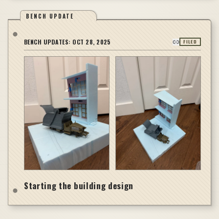
BENCH UPDATE
BENCH UPDATES:
OCT 28, 2025
FILED
Starting the building design