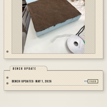
BENCH UPDATE
BENCH UPDATES:
MAY 1, 2026
FILED