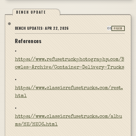
BENCH UPDATE
BENCH UPDATES:
APR 22, 2026
FILED
References
•
https://www.refusetruckphotography.com/B
owles-Archive/Container-Delivery-Trucks
•
https://www.classicrefusetrucks.com/rest.
html
•
https://www.classicrefusetrucks.com/albu
ms/HE/HE06.html