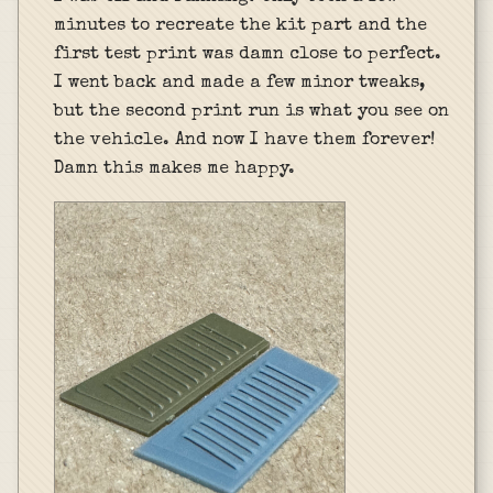
minutes to recreate the kit part and the
first test print was damn close to perfect.
I went back and made a few minor tweaks,
but the second print run is what you see on
the vehicle. And now I have them forever!
Damn this makes me happy.