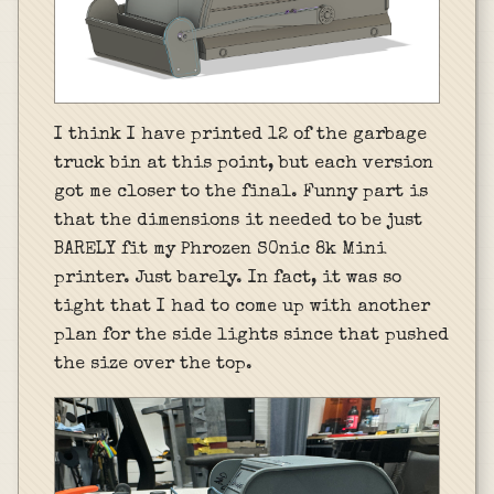
I think I have printed 12 of the garbage
truck bin at this point, but each version
got me closer to the final. Funny part is
that the dimensions it needed to be just
BARELY fit my Phrozen S0nic 8k Mini
printer. Just barely. In fact, it was so
tight that I had to come up with another
plan for the side lights since that pushed
the size over the top.