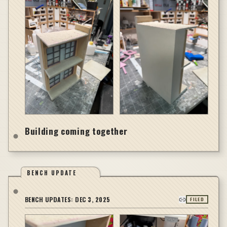
Building coming together
BENCH UPDATE
BENCH UPDATES:
DEC 3, 2025
FILED