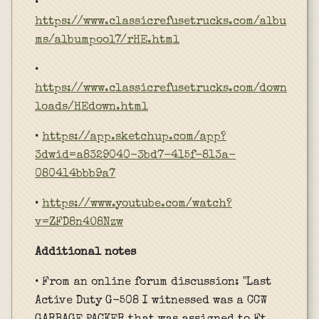
•
https://www.classicrefusetrucks.com/albu
ms/albumpool7/rHE.html
•
https://www.classicrefusetrucks.com/down
loads/HEdown.html
•
https://app.sketchup.com/app?
3dwid=a8329040-3bd7-415f-813a-
080414bbb9a7
•
https://www.youtube.com/watch?
v=ZFD8n4O8Nzw
Additional notes
• From an online forum discussion: "Last
Active Duty G-508 I witnessed was a CCW