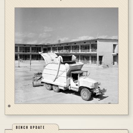
BENCH UPDATE