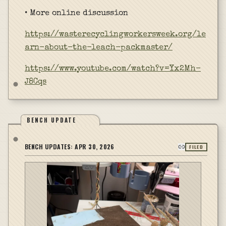
• More online discussion
https://wasterecyclingworkersweek.org/le
arn-about-the-leach-packmaster/
https://www.youtube.com/watch?v=Yx2Mh-
J8Cqs
BENCH UPDATE
BENCH UPDATES:
APR 30, 2026
FILED