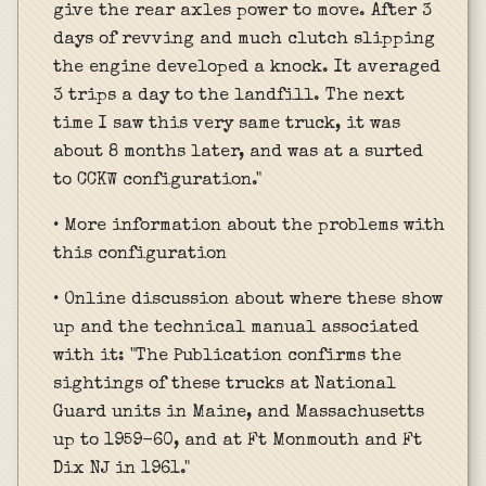
give the rear axles power to move. After 3
days of revving and much clutch slipping
the engine developed a knock. It averaged
3 trips a day to the landfill. The next
time I saw this very same truck, it was
about 8 months later, and was at a surted
to CCKW configuration."
• More information about the problems with
this configuration
• Online discussion about where these show
up and the technical manual associated
with it: "The Publication confirms the
sightings of these trucks at National
Guard units in Maine, and Massachusetts
up to 1959-60, and at Ft Monmouth and Ft
Dix NJ in 1961."