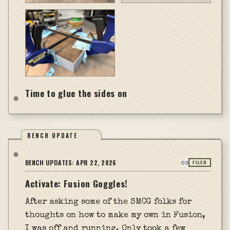
Time to glue the sides on
BENCH UPDATE
BENCH UPDATES:
APR 22, 2026
FILED
Activate: Fusion Goggles!
After asking some of the SMCG folks for
thoughts on how to make my own in Fusion,
I was off and running. Only took a few