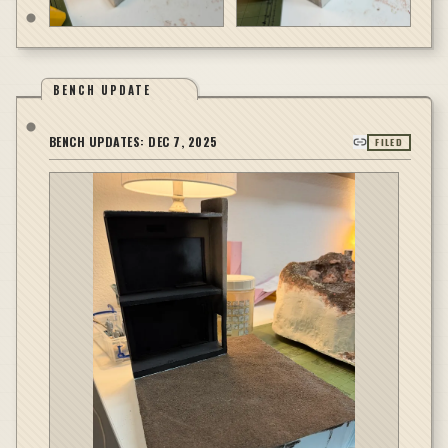
BENCH UPDATE
BENCH UPDATES:
DEC 7, 2025
FILED