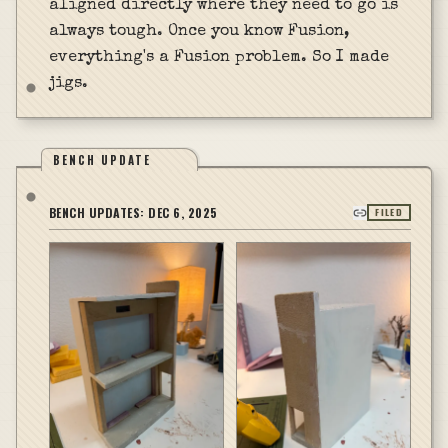
aligned directly where they need to go is
always tough. Once you know Fusion,
everything's a Fusion problem. So I made
jigs.
BENCH UPDATE
BENCH UPDATES:
DEC 6, 2025
FILED