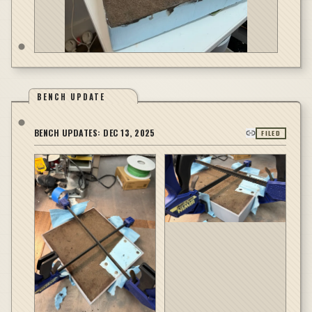
BENCH UPDATE
BENCH UPDATES:
DEC 13, 2025
FILED