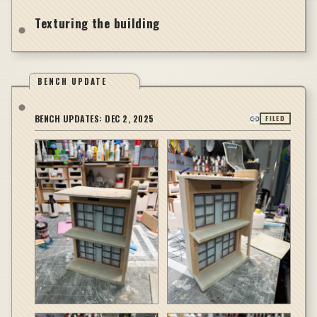
Texturing the building
BENCH UPDATE
BENCH UPDATES:
DEC 2, 2025
FILED