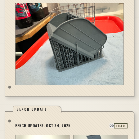
BENCH UPDATE
BENCH UPDATES:
OCT 24, 2025
FILED