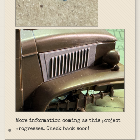
More information coming as this project
progresses. Check back soon!