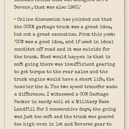
GARBAGE PACKER that was assigned to Ft
Devens , that was also 1960."
• Online discussion has pointed out that
the CCKW garbage truck was a great idea,
but not a great execution. From this post:
"CCW was a good idea, and if used in ideal
conditet off road and it was suicide for
the truck. What would happen is that in
soft going there was insufficient gearing
to get torque to the rear axles and the
truck engine would have a short life, the
heavier the d. The two speed transfer made
a difference. I witnessed a CCW Garbage
Packer in sandy soil at a Military Base
Landfill for 3 consecutive days, the going
was just too soft and the truck was geared
too high even in 1st and Reverse gear to