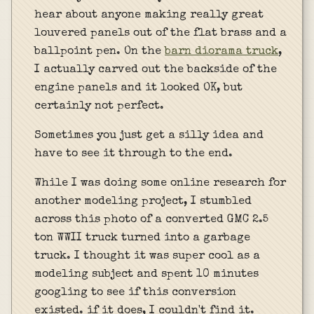
hear about anyone making really great
louvered panels out of the flat brass and a
ballpoint pen. On the
barn diorama truck
,
I actually carved out the backside of the
engine panels and it looked OK, but
certainly not perfect.
Sometimes you just get a silly idea and
have to see it through to the end.
While I was doing some online research for
another modeling project, I stumbled
across this photo of a converted GMC 2.5
ton WWII truck turned into a garbage
truck. I thought it was super cool as a
modeling subject and spent 10 minutes
googling to see if this conversion
existed. if it does, I couldn't find it.