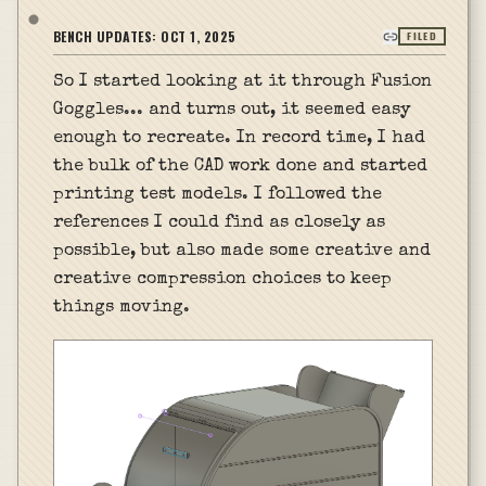
BENCH UPDATES:
OCT 1, 2025
FILED
So I started looking at it through Fusion
Goggles... and turns out, it seemed easy
enough to recreate. In record time, I had
the bulk of the CAD work done and started
printing test models. I followed the
references I could find as closely as
possible, but also made some creative and
creative compression choices to keep
things moving.