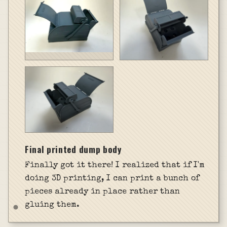
Final printed dump body
Finally got it there! I realized that if I'm
doing 3D printing, I can print a bunch of
pieces already in place rather than
gluing them.