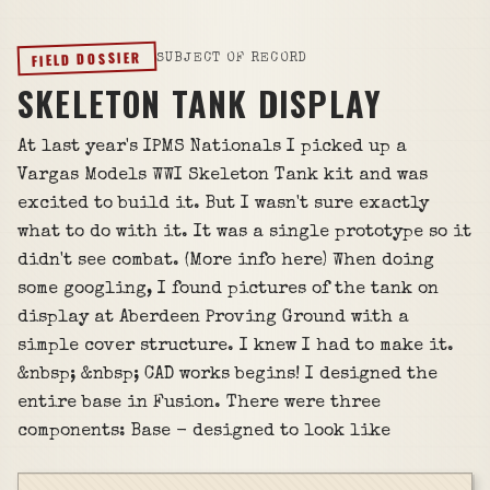
FIELD DOSSIER
SUBJECT OF RECORD
SKELETON TANK DISPLAY
At last year's IPMS Nationals I picked up a
Vargas Models WWI Skeleton Tank kit and was
excited to build it. But I wasn't sure exactly
what to do with it. It was a single prototype so it
didn't see combat. (More info here) When doing
some googling, I found pictures of the tank on
display at Aberdeen Proving Ground with a
simple cover structure. I knew I had to make it.
&nbsp; &nbsp; CAD works begins! I designed the
entire base in Fusion. There were three
components: Base - designed to look like