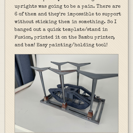
uprights was going to be a pain. There are
6 of them and they're impossible to support
without sticking them in something. So I
banged out a quick template/stand in
Fusion, printed it on the Bambu printer,
and bam! Easy painting/holding tool!