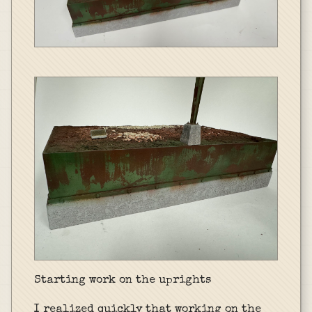
Starting work on the uprights
I realized quickly that working on the