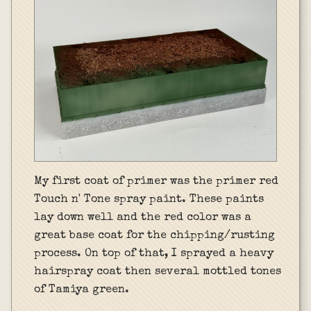
My first coat of primer was the primer red
Touch n' Tone spray paint. These paints
lay down well and the red color was a
great base coat for the chipping/rusting
process. On top of that, I sprayed a heavy
hairspray coat then several mottled tones
of Tamiya green.