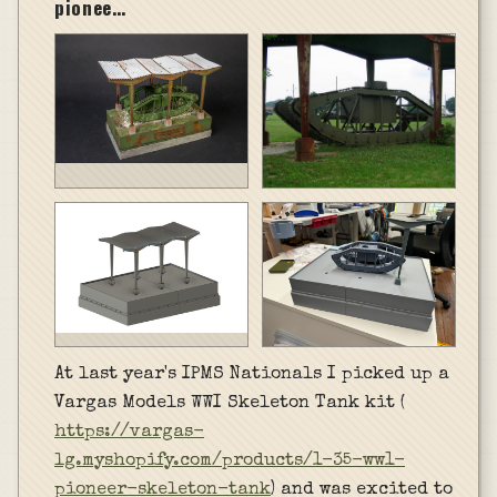
pionee…
At last year's IPMS Nationals I picked up a
Vargas Models WWI Skeleton Tank kit (
https://vargas-
lg.myshopify.com/products/1-35-ww1-
pioneer-skeleton-tank
) and was excited to