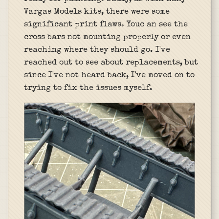
Vargas Models kits, there were some
significant print flaws. Youc an see the
cross bars not mounting properly or even
reaching where they should go. I've
reached out to see about replacements, but
since I've not heard back, I've moved on to
trying to fix the issues myself.