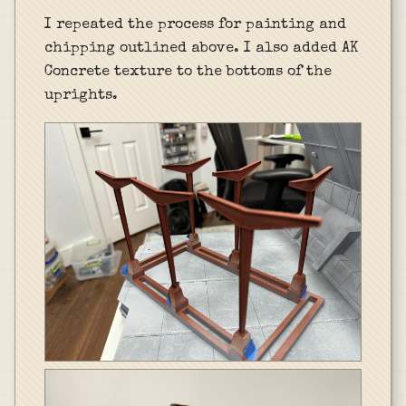
I repeated the process for painting and
chipping outlined above. I also added AK
Concrete texture to the bottoms of the
uprights.