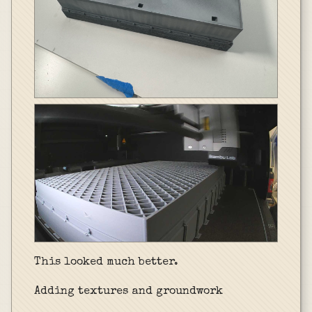
This looked much better.
Adding textures and groundwork