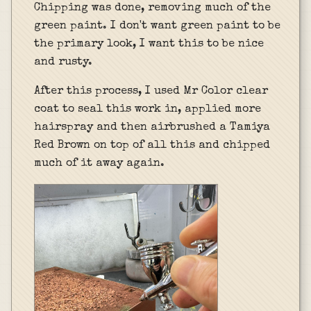
Chipping was done, removing much of the
green paint. I don't want green paint to be
the primary look, I want this to be nice
and rusty.
After this process, I used Mr Color clear
coat to seal this work in, applied more
hairspray and then airbrushed a Tamiya
Red Brown on top of all this and chipped
much of it away again.