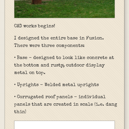
CAD works begins!
I designed the entire base in Fusion.
There were three components:
• Base - designed to look like concrete at
the bottom and rusty, outdoor display
metal on top.
• Uprights - Welded metal uprights
• Corrugated roof panels - individual
panels that are created in scale (i.e. dang
thin)