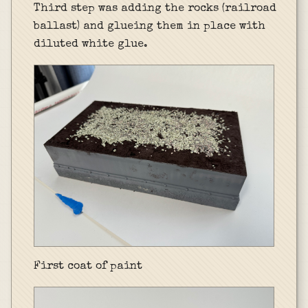
Third step was adding the rocks (railroad
ballast) and glueing them in place with
diluted white glue.
First coat of paint