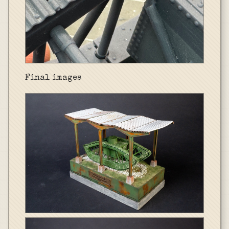
Final images