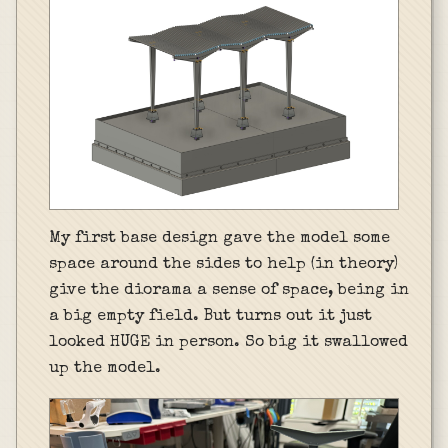
My first base design gave the model some
space around the sides to help (in theory)
give the diorama a sense of space, being in
a big empty field. But turns out it just
looked HUGE in person. So big it swallowed
up the model.