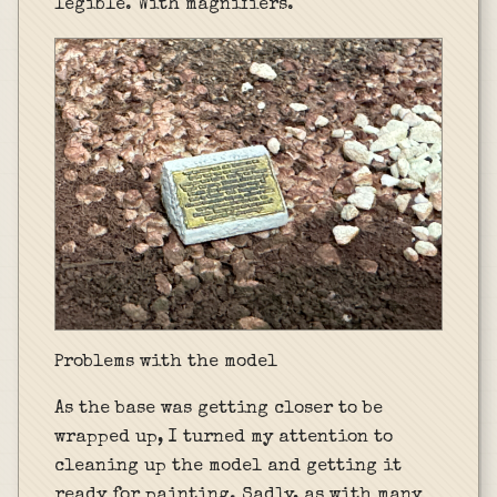
legible. With magnifiers.
Problems with the model
As the base was getting closer to be
wrapped up, I turned my attention to
cleaning up the model and getting it
ready for painting. Sadly, as with many