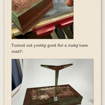
Turned out pretty good for a rusty base
coat!\