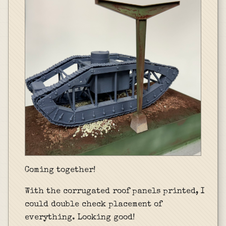
Coming together!
With the corrugated roof panels printed, I
could double check placement of
everything. Looking good!