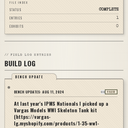
FILE INDEX
STATUS
COMPLETE
ENTRIES
1
EXHIBITS
0
//
FIELD LOG ENTRIES
BUILD LOG
BENCH UPDATE
BENCH UPDATES:
AUG 11, 2024
FILED
At last year's IPMS Nationals I picked up a
Vargas Models WWI Skeleton Tank kit
(https://vargas-
lg.myshopify.com/products/1-35-ww1-