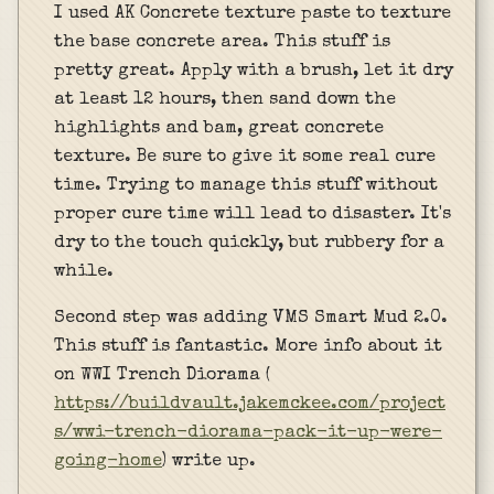
I used AK Concrete texture paste to texture
the base concrete area. This stuff is
pretty great. Apply with a brush, let it dry
at least 12 hours, then sand down the
highlights and bam, great concrete
texture. Be sure to give it some real cure
time. Trying to manage this stuff without
proper cure time will lead to disaster. It's
dry to the touch quickly, but rubbery for a
while.
Second step was adding VMS Smart Mud 2.0.
This stuff is fantastic. More info about it
on WWI Trench Diorama (
https://buildvault.jakemckee.com/project
s/wwi-trench-diorama-pack-it-up-were-
going-home
) write up.