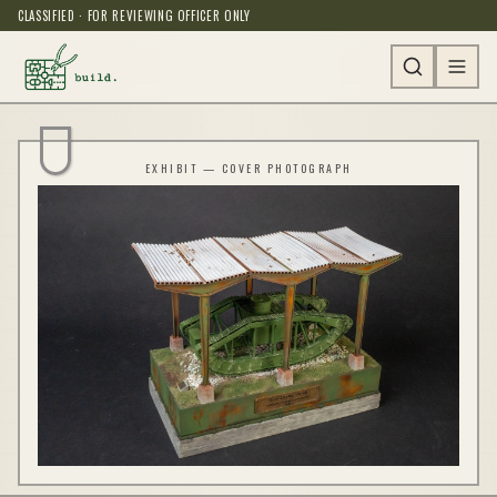
CLASSIFIED · FOR REVIEWING OFFICER ONLY
EXHIBIT — COVER PHOTOGRAPH