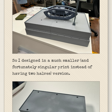
So I designed in a much smaller (and
fortunately singular print instead of
having two halves) version.