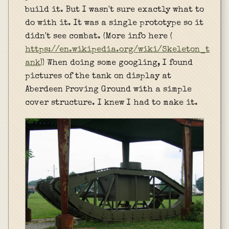
build it. But I wasn't sure exactly what to
do with it. It was a single prototype so it
didn't see combat. (More info here (
https://en.wikipedia.org/wiki/Skeleton_t
ank
)) When doing some googling, I found
pictures of the tank on display at
Aberdeen Proving Ground with a simple
cover structure. I knew I had to make it.