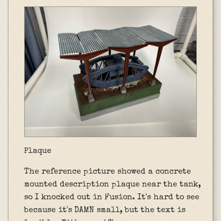
Plaque
The reference picture showed a concrete
mounted description plaque near the tank,
so I knocked out in Fusion. It's hard to see
because it's DAMN small, but the text is