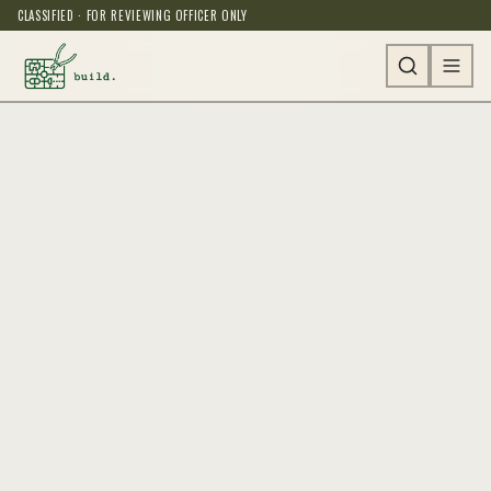
CLASSIFIED · FOR REVIEWING OFFICER ONLY