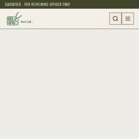
CLASSIFIED · FOR REVIEWING OFFICER ONLY