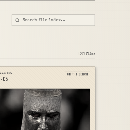
[
07
]
files
ILE NO.
ON THE BENCH
D-
05