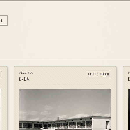
TE
FILE NO.
F
ON THE BENCH
D-
04