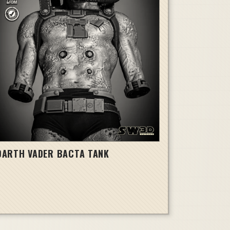
DARTH VADER BACTA TANK