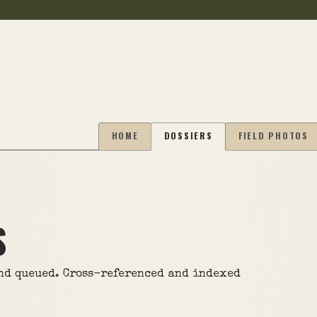
HOME
DOSSIERS
FIELD PHOTOS
S
and queued. Cross-referenced and indexed