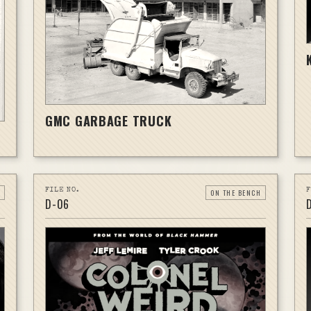
GMC GARBAGE TRUCK
FILE NO.
F
ON THE BENCH
D-
06