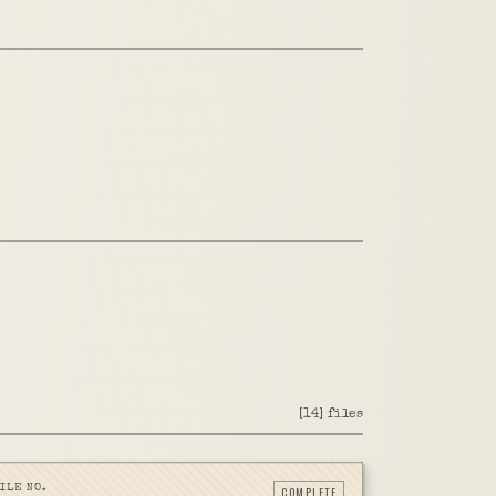
[
14
]
files
ILE NO.
COMPLETE