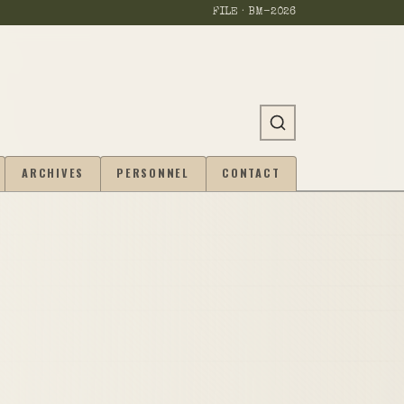
FILE · BM-
2026
ARCHIVES
PERSONNEL
CONTACT