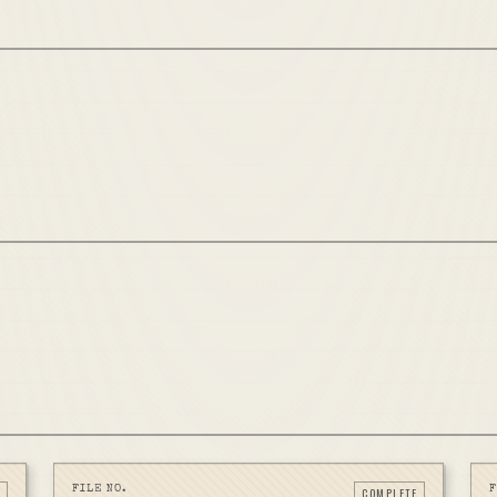
FILE NO.
F
COMPLETE