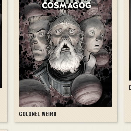
COLONEL WEIRD