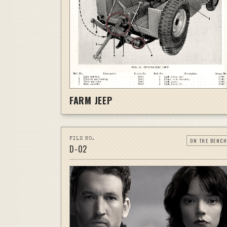
FARM JEEP
FILE NO.
ON THE BENCH
D-
02