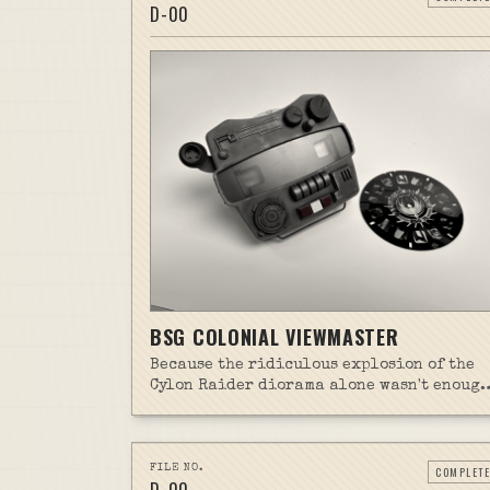
D-
00
BSG COLONIAL VIEWMASTER
Because the ridiculous explosion of the
Cylon Raider diorama alone wasn't enough
scope creep, I threw a related side projec
in the mix.
FILE NO.
COMPLETE