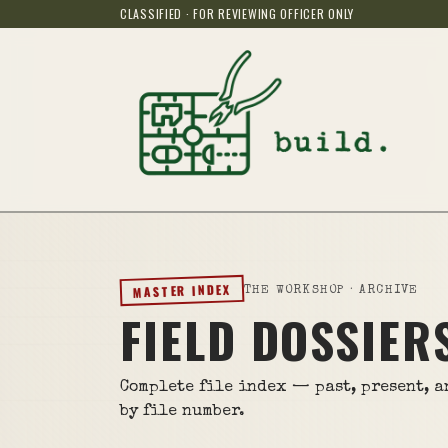
CLASSIFIED · FOR REVIEWING OFFICER ONLY
MASTER INDEX
THE WORKSHOP · ARCHIVE
FIELD DOSSIER
Complete file index — past, present, 
by file number.