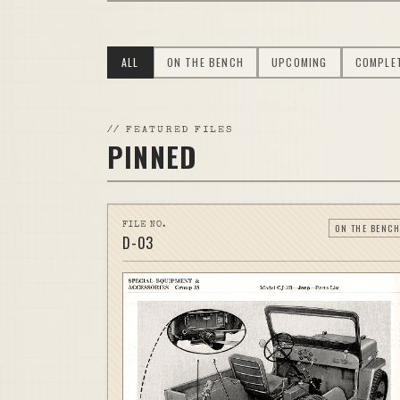
ALL
ON THE BENCH
UPCOMING
COMPLE
//
FEATURED FILES
PINNED
FILE NO.
ON THE BENCH
D-
03