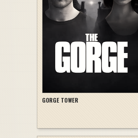
GORGE TOWER