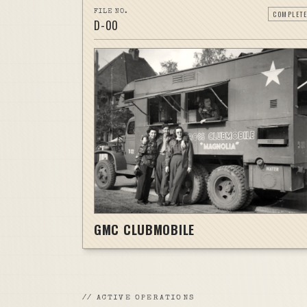
FILE NO.
COMPLETE
D-
00
GMC CLUBMOBILE
//
ACTIVE OPERATIONS