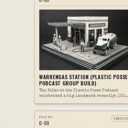
D-
00
WARRENGAS STATION (PLASTIC POSSE
PODCAST GROUP BUILD)
The folks at the Plastic Posse Podcast
celebrated a big landmark recently: 100
episodes in the can. As part of the
celebrations, they launched a Group Buil
project (#100PosseGB). And while I don't
normally jump on group builds, this one
FILE NO.
COMPLETE
D-
00
captivated me for some unknown reason.