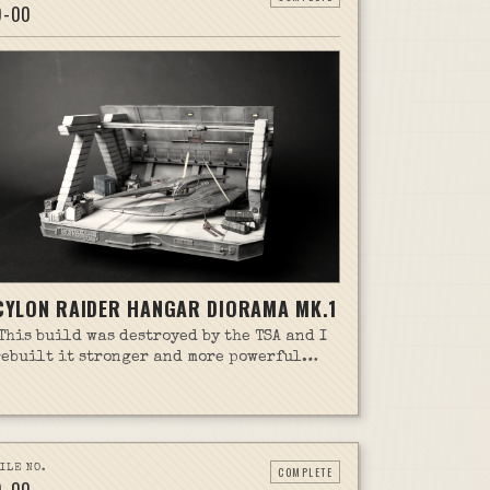
D-
00
CYLON RAIDER HANGAR DIORAMA MK.1
(This build was destroyed by the TSA and I
rebuilt it stronger and more powerful
than ever. Check out that story on the
Cylon Raider Hanger Diorama mk.2 page!)
Seven or more years ago, I started the
Pegasus Cylon Raider kit. At the time it
was meant to be a quick throw together
ILE NO.
COMPLETE
build just for giggles. I didn't do the best