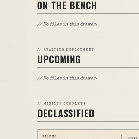
ON THE BENCH
// No files in this drawer.
//
AWAITING DEPLOYMENT
UPCOMING
// No files in this drawer.
//
MISSION COMPLETE
DECLASSIFIED
FILE NO.
COMPLETE