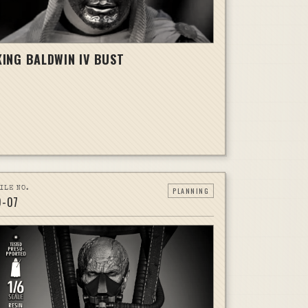
KING BALDWIN IV BUST
ILE NO.
PLANNING
D-
07