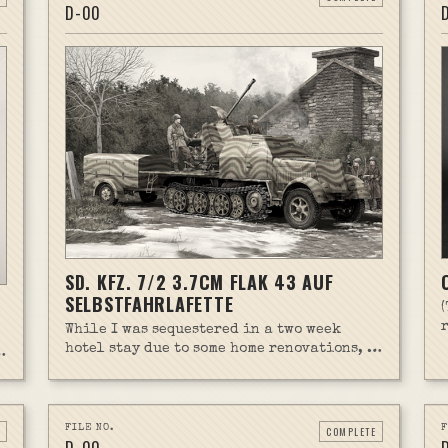
D-
00
SD. KFZ. 7/2 3.7CM FLAK 43 AUF
SELBSTFAHRLAFETTE
While I was sequestered in a two week
hotel stay due to some home renovations, I
brought along my first Trumpeter kit.
t
Turns out it's a lot harder than expected.
This kit was incredibly detailed, which
meant it took far longer to build than I'm
FILE NO.
F
COMPLETE
used to with other kits.