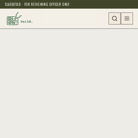
CLASSIFIED · FOR REVIEWING OFFICER ONLY