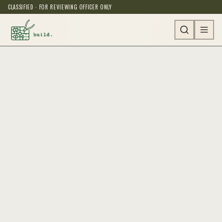
CLASSIFIED · FOR REVIEWING OFFICER ONLY