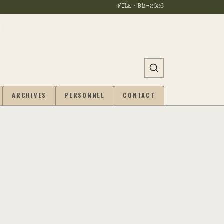
FILE · BM-
2026
ARCHIVES
PERSONNEL
CONTACT