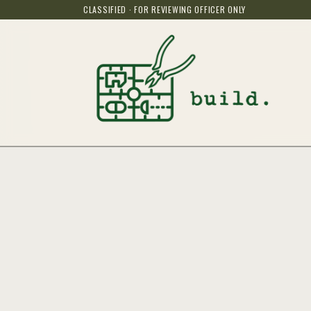
CLASSIFIED · FOR REVIEWING OFFICER ONLY