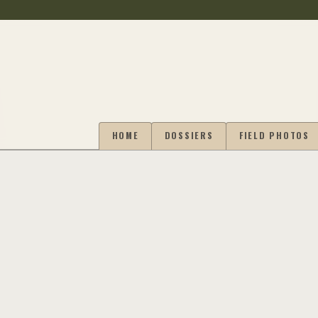
HOME
DOSSIERS
FIELD PHOTOS