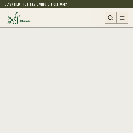
CLASSIFIED · FOR REVIEWING OFFICER ONLY