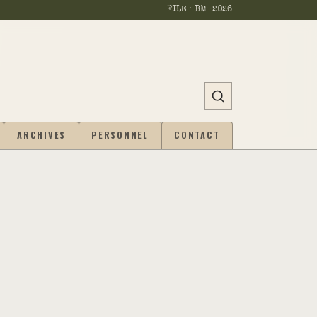
FILE · BM-
2026
ARCHIVES
PERSONNEL
CONTACT