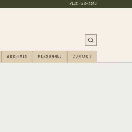
FILE · BM-
2026
ARCHIVES
PERSONNEL
CONTACT