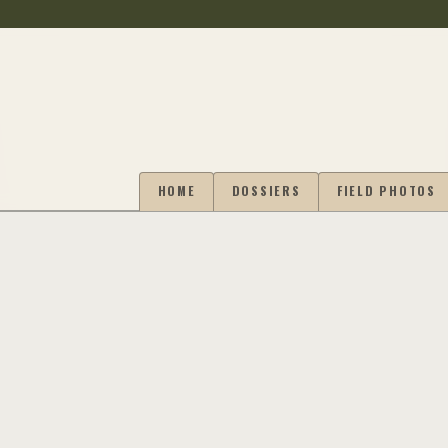
HOME
DOSSIERS
FIELD PHOTOS