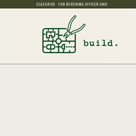
CLASSIFIED · FOR REVIEWING OFFICER ONLY