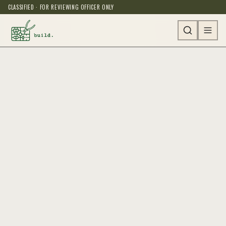
CLASSIFIED · FOR REVIEWING OFFICER ONLY