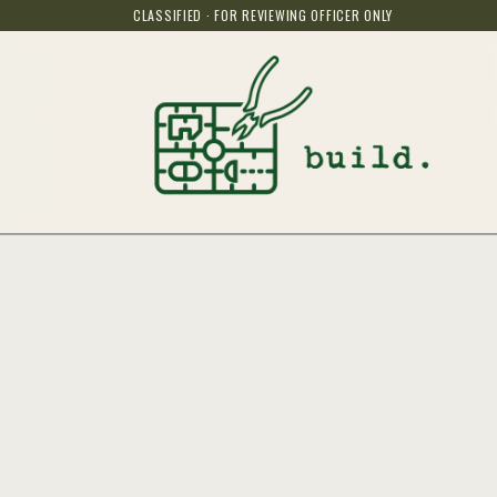
CLASSIFIED · FOR REVIEWING OFFICER ONLY