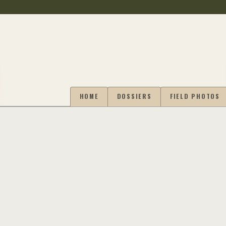
HOME
DOSSIERS
FIELD PHOTOS