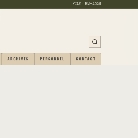
FILE · BM-
2026
ARCHIVES
PERSONNEL
CONTACT