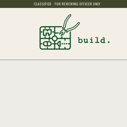
CLASSIFIED · FOR REVIEWING OFFICER ONLY