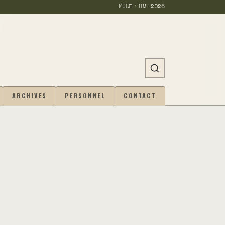
FILE · BM-
2026
ARCHIVES
PERSONNEL
CONTACT