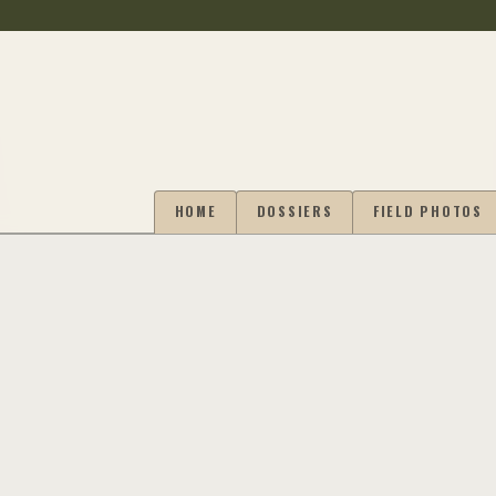
HOME
DOSSIERS
FIELD PHOTOS