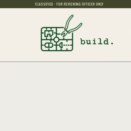
CLASSIFIED · FOR REVIEWING OFFICER ONLY