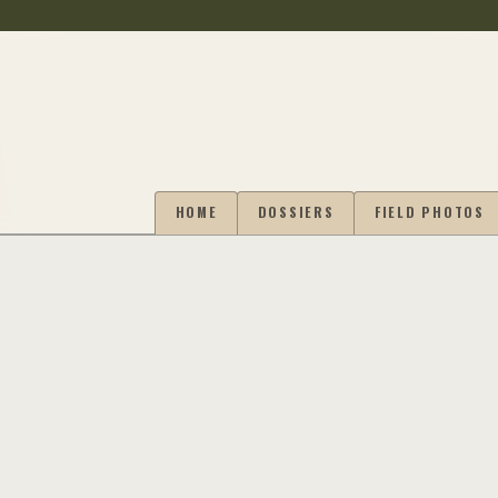
HOME
DOSSIERS
FIELD PHOTOS