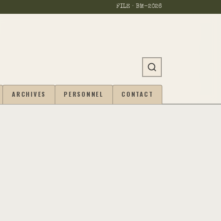
FILE · BM-
2026
ARCHIVES
PERSONNEL
CONTACT