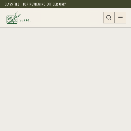
CLASSIFIED · FOR REVIEWING OFFICER ONLY