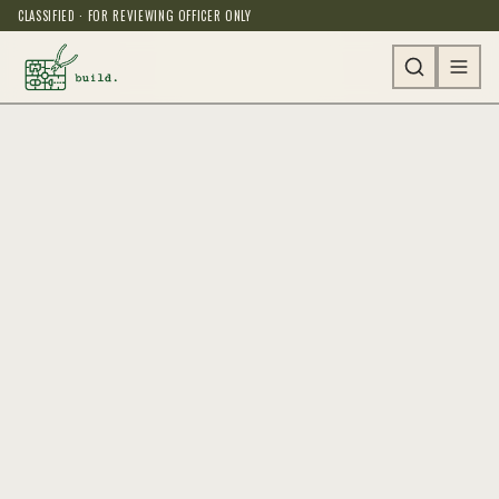
CLASSIFIED · FOR REVIEWING OFFICER ONLY