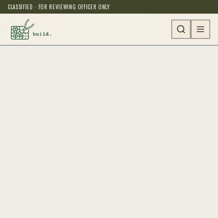
CLASSIFIED · FOR REVIEWING OFFICER ONLY