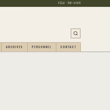
FILE · BM-
2026
ARCHIVES
PERSONNEL
CONTACT