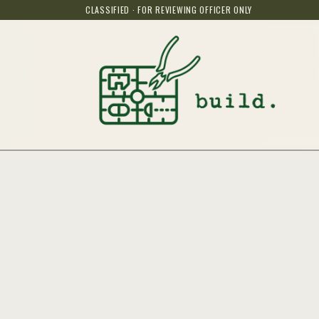
CLASSIFIED · FOR REVIEWING OFFICER ONLY