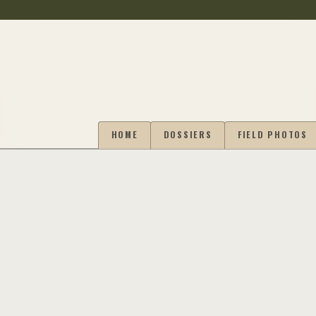
HOME
DOSSIERS
FIELD PHOTOS